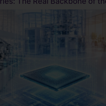
ries: The Real Backbone of th