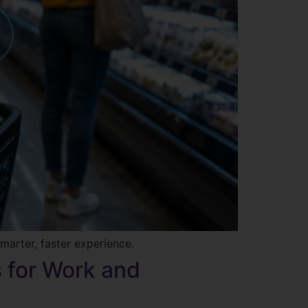
marter, faster experience.
s for Work and