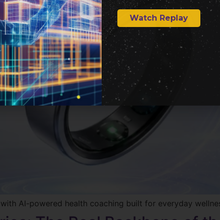
Watch Replay
r with AI-powered health coaching built for everyday wellne