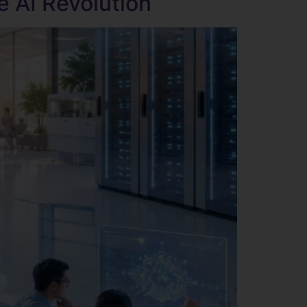
e AI Revolution