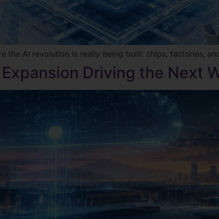
he AI revolution is really being built: chips, factories, and
 Expansion Driving the Next W