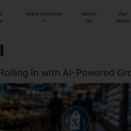
a
More Services
About
Our
s
Us
Work
I
 Rolling In with AI-Powered G