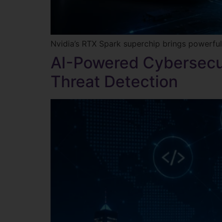
Nvidia’s RTX Spark superchip brings powerful
AI-Powered Cybersecu
Threat Detection