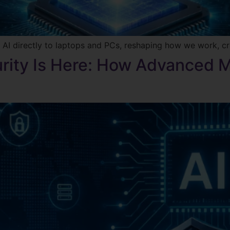
 AI directly to laptops and PCs, reshaping how we work, c
rity Is Here: How Advanced 