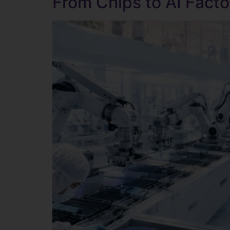
From Chips to AI Facto