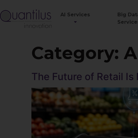
AI Services
Big Dat
Service
Category:
A
The Future of Retail Is