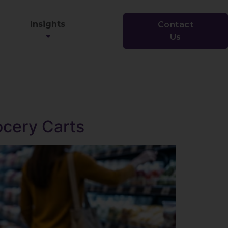
Insights
Contact
Us
rocery Carts