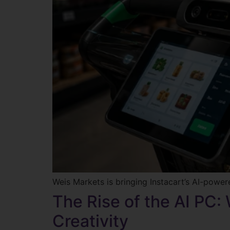
Weis Markets is bringing Instacart’s AI-power
The Rise of the AI PC:
Creativity