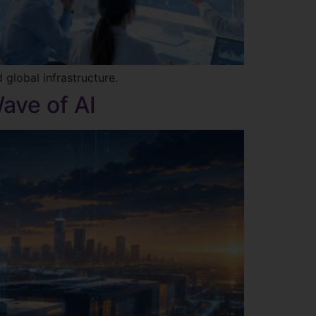
 global infrastructure.
ave of AI