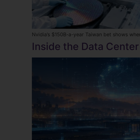
Nvidia’s $150B-a-year Taiwan bet shows where t
Inside the Data Center