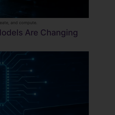
reate, and compute.
Models Are Changing