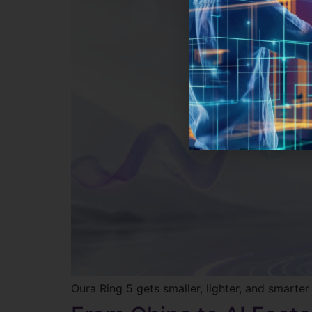
Oura Ring 5 gets smaller, lighter, and smarte