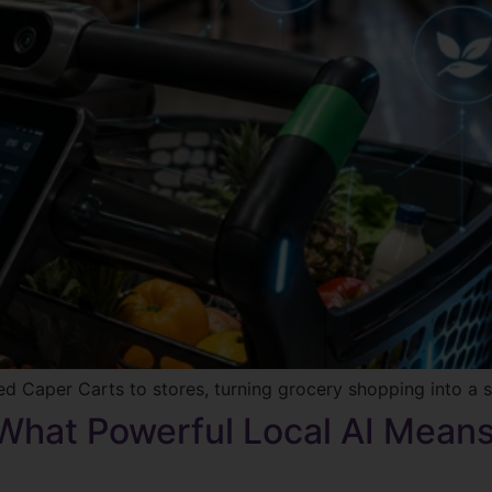
ed Caper Carts to stores, turning grocery shopping into a s
 What Powerful Local AI Mean