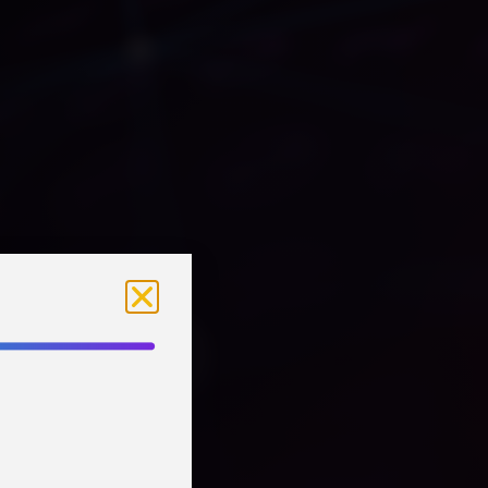
MMERSION:
owers
Business