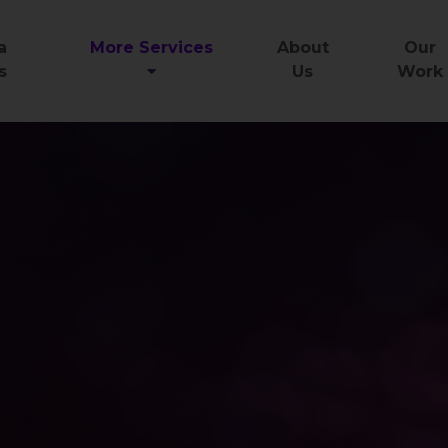
a
More Services
About
Our
s
Us
Work