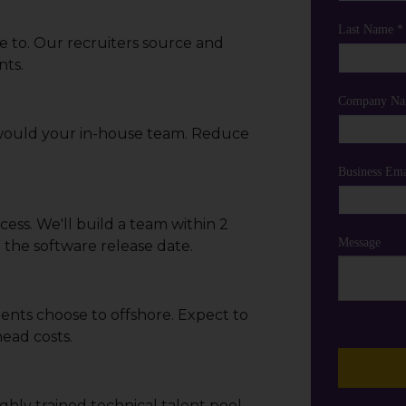
Last Name *
e to. Our recruiters source and
nts.
Company Na
 would your in-house team. Reduce
Business Ema
ess. We'll build a team within 2
Message
the software release date.
ients choose to offshore. Expect to
ead costs.
ghly trained technical talent pool