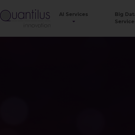
AI Services
Big Dat
Service