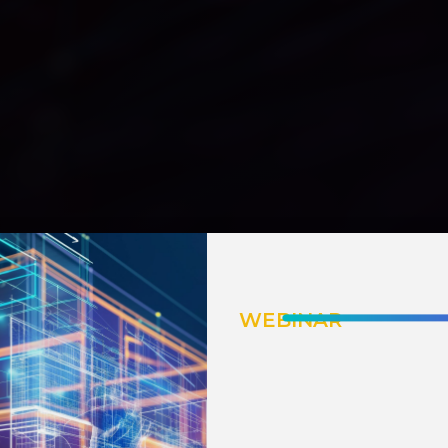
WEBINAR
INTELLIGENT I
How AI Emp
AR & VR for 