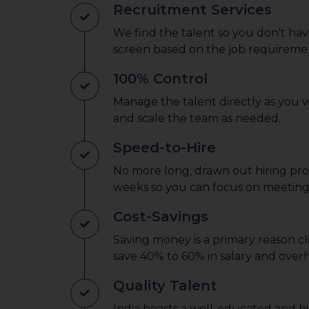
Recruitment Services
We find the talent so you don't hav
screen based on the job requireme
100% Control
Manage the talent directly as you
and scale the team as needed.
Speed-to-Hire
No more long, drawn out hiring proc
weeks so you can focus on meeting 
Cost-Savings
Saving money is a primary reason cl
save 40% to 60% in salary and overh
Quality Talent
India boasts a well-educated and hi