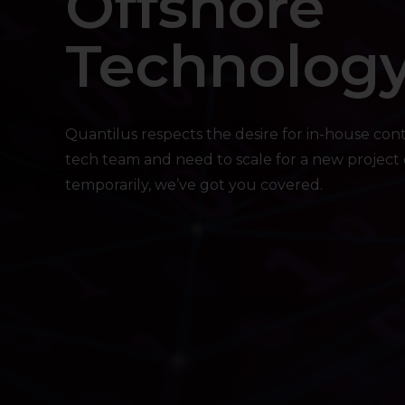
Offshore
Technolog
Quantilus respects the desire for in-house con
tech team and need to scale for a new project or
temporarily, we’ve got you covered.