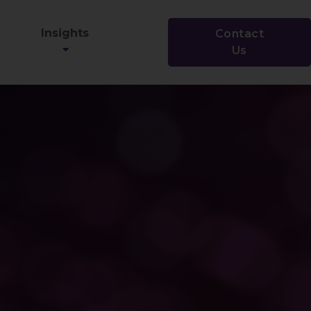
Insights
Contact
Us