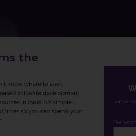
ams the
n’t know where to start.
W
k-based software development
ources in India. It’s simple…
Let's sched
esources so you can spend your
.
First Name *