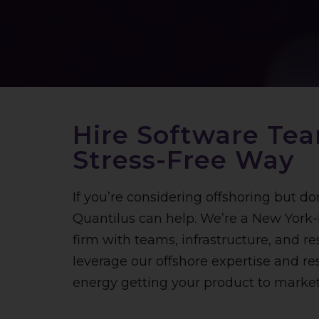
Hire Software Te
Stress-Free Way
If y
ou’re considering offshoring but do
Quantilus can help. We’re a New Yor
firm with teams, infrastructure, and res
leverage our offshore expertise and r
energy getting your product to market