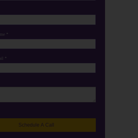
me *
il *