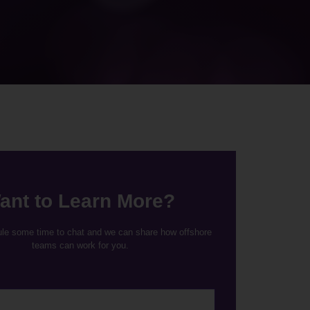
ant to Learn More?
ule some time to chat and we can share how offshore
teams can work for you.