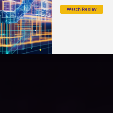
Watch Replay