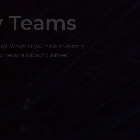
y Teams
trol. Whether you have an existing
 require a specific skill-set