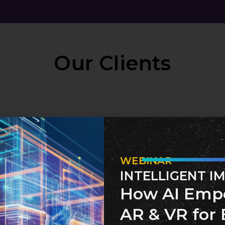
Our Clients
WEBINAR
INTELLIGENT I
How AI Emp
AR & VR for 