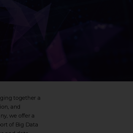
nging together a
ion, and
ny, we offer a
ort of Big Data