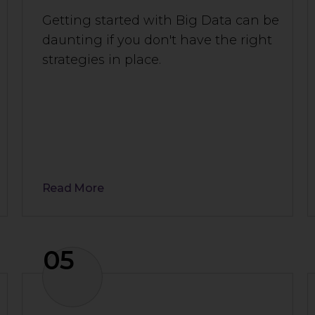
Getting started with Big Data can be
daunting if you don't have the right
strategies in place.
Read More
05