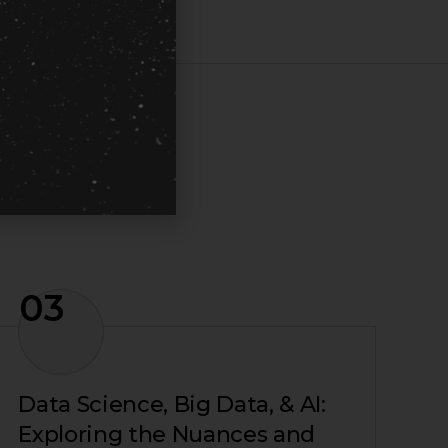
03
Data Science, Big Data, & AI:
Exploring the Nuances and