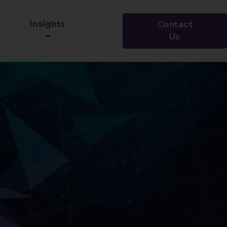
Insights
Contact
Us