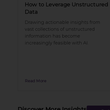
How to Leverage Unstructured
Data
Drawing actionable insights from
vast collections of unstructured
information has become
increasingly feasible with AI.
Read More
Discover More Insights