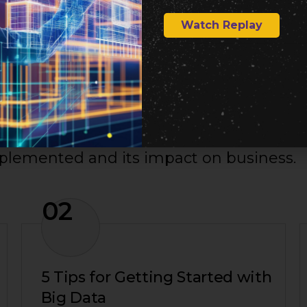
Watch Replay
mplemented and its impact on business.
02
5 Tips for Getting Started with
Big Data