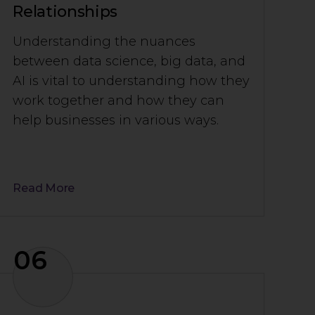
Relationships
Understanding the nuances
between data science, big data, and
AI is vital to understanding how they
work together and how they can
help businesses in various ways.
Read More
06