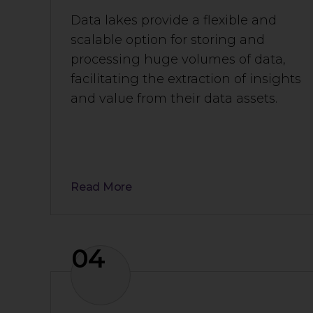
Data lakes provide a flexible and
scalable option for storing and
processing huge volumes of data,
facilitating the extraction of insights
and value from their data assets.
Read More
04