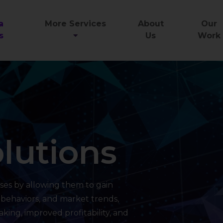
a
More Services
About
Our
s
Us
Work
lutions
ses by allowing them to gain
 behaviors, and market trends,
king, improved profitability, and