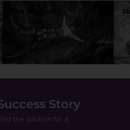
Risk Analysis
Su
 Success Story
nd the solution for it.