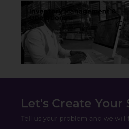
Inventory Management &
Operations
Let's Create Your
Tell us your problem and we will fi