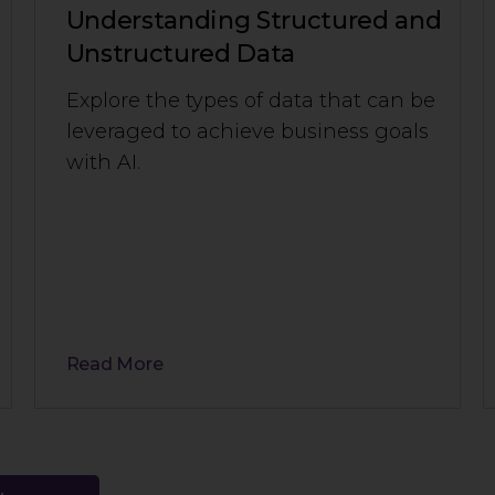
Understanding Structured and
Unstructured Data
Explore the types of data that can be
leveraged to achieve business goals
with AI.
Read More