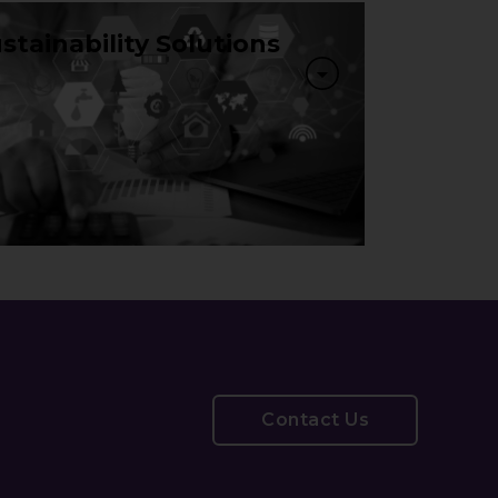
stainability Solutions
Contact Us