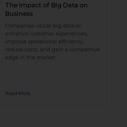
The Impact of Big Data on
Business
Companies utilize big data to
enhance customer experiences,
improve operational efficiency,
reduce costs, and gain a competitive
edge in the market.
Read More