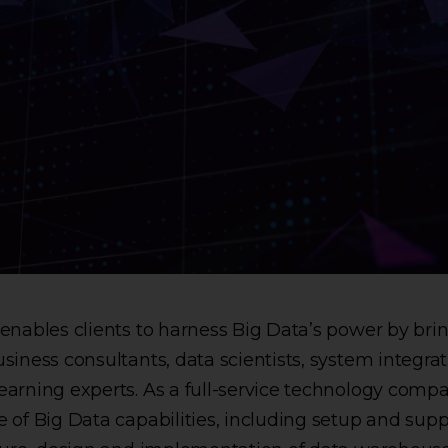
enables clients to harness Big Data’s power by bri
siness consultants, data scientists, system integrat
arning experts. As a full-service technology compa
 of Big Data capabilities, including setup and supp