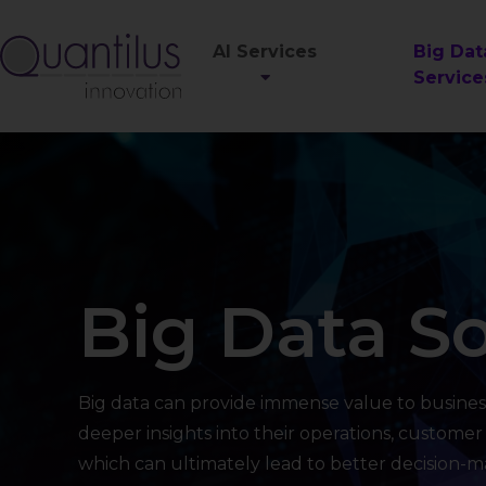
AI Services
Big Dat
Service
Big Data So
Big data can provide immense value to busines
deeper insights into their operations, customer
which can ultimately lead to better decision-ma