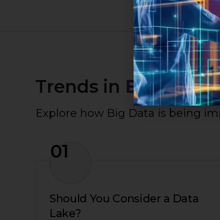
Trends in
Big Data
Explore how Big Data is being i
01
Should You Consider a Data
Lake?