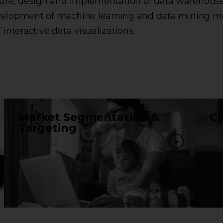
cture, design and implementation of data warehous
velopment of machine learning and data mining m
f interactive data visualizations.
Market Segmentation &
Cu
Targeting