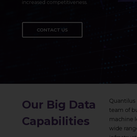
increased competitiveness.
CONTACT US
Quantilus 
Our Big Data
team of bu
Capabilities
machine le
wide range