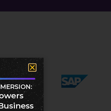
MMERSION:
owers
Business