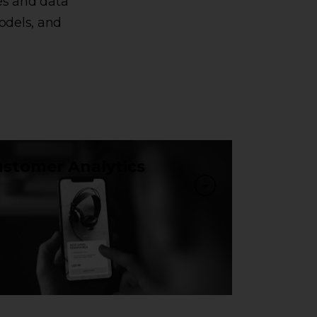
es and data
odels, and
stomer Analytics