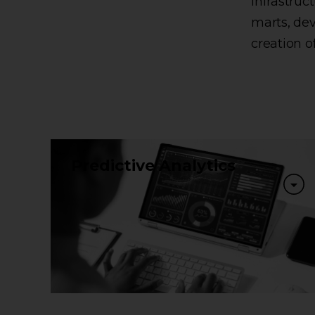
infrastru
marts, de
creation o
Predictive Analytics