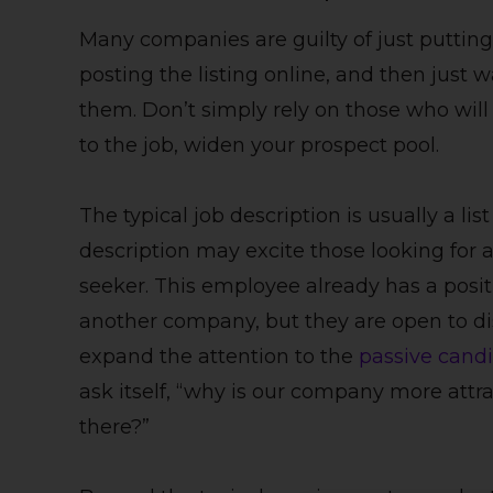
Many companies are guilty of just putting
posting the listing online, and then just w
them. Don’t simply rely on those who wil
to the job, widen your prospect pool.
The typical job description is usually a li
description may excite those looking for a 
seeker. This employee already has a posi
another company, but they are open to disc
expand the attention to the
passive cand
ask itself, “why is our company more attra
there?”