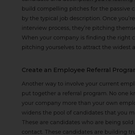
build compelling pitches for the passive 
by the typical job description. Once you’
interview process, they’re pitching themse
When your company is finding the right ca
pitching yourselves to attract the widest 
Create an Employee Referral Progr
Another way to involve your current emplo
put together a referral program. No one kn
your company more than your own employe
widens the pool of candidates that you m
These are candidates who are being sold o
contact. These candidates are building t