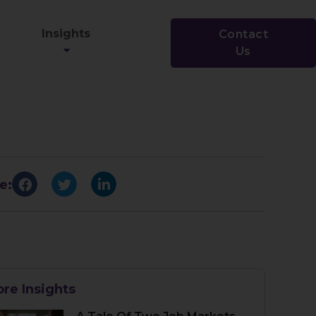
Insights
Contact
Us
e:
re Insights