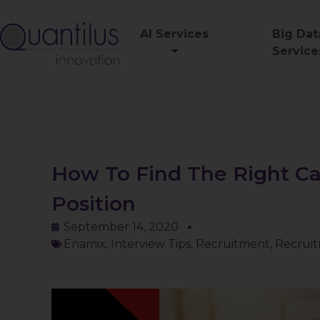
AI Services
Big Dat
Service
How To Find The Right Ca
Position
September 14, 2020
Enamix
,
Interview Tips
,
Recruitment
,
Recruit