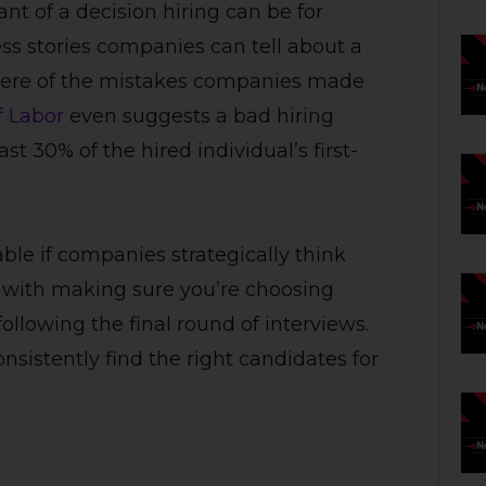
t of a decision hiring can be for
ess stories companies can tell about a
 there of the mistakes companies made
f Labor
even suggests a bad hiring
t 30% of the hired individual’s first-
e if companies strategically think
ts with making sure you’re choosing
following the final round of interviews.
sistently find the right candidates for