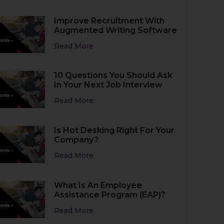
Improve Recruitment With
Augmented Writing Software
Read More
10 Questions You Should Ask
In Your Next Job Interview
Read More
Is Hot Desking Right For Your
Company?
Read More
What Is An Employee
Assistance Program (EAP)?
Read More