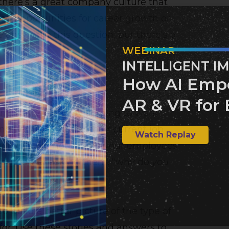
here’s a great company culture that
ing opportunities for career growth or
answer to this question, but there’s a
WEBINAR
INTELLIGENT I
How AI Emp
AR & VR for 
company who enjoy coming to work
tand why they prefer their current job
Watch Replay
nity. You’re not asking your employees
 but rather asking them, “why do
you
to build a better picture of the type of
for. Use these stories and answers to