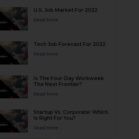
U.S. Job Market For 2022
Read More
Tech Job Forecast For 2022
Read More
Is The Four-Day Workweek
The Next Frontier?
Read More
Startup Vs. Corporate: Which
Is Right For You?
Read More