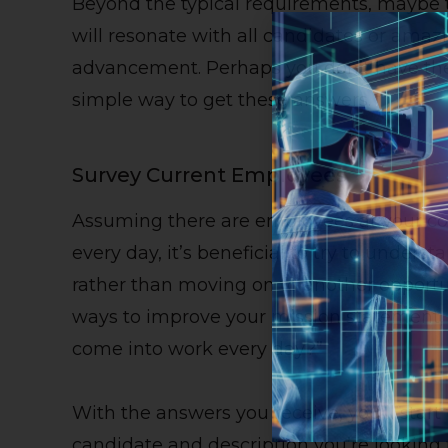
Beyond the typical requirements, maybe t
will resonate with all candidates or amaz
advancement. Perhaps you don’t have the 
simple way to get these answers.
Survey Current Employees
Assuming there are employees at your 
every day, it’s beneficial to try to unders
rather than moving on to another opportu
ways to improve your mission statement,
come into work every day?”
With the answers you receive, you’ll start 
candidate and description you’re looking 