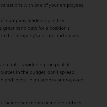
nversations with one of your employees.
t of company leadership in the
great candidate for a position’s
nto the company’s culture and values.
candidate is widening the pool of
sources in the budget, don’t spread
n and invest in an agency or two, even
ut their departments being a numbers