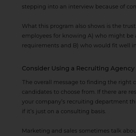
stepping into an interview because of co
What this program also shows is the trus
employees for knowing A) who might be a 
requirements and B) who would fit well i
Consider Using a Recruiting Agency
The overall message to finding the right 
candidates to choose from. If there are re
your company’s recruiting department thi
if it’s just on a consulting basis.
Marketing and sales sometimes talk abo