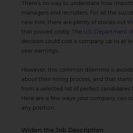
There’s no way to understate how importan
managers and recruiters. For all the succ
new hire, there are plenty of stories out
that proved costly. The
U.S. Department o
decision could cost a company up to at leas
year earnings.
However, this common dilemma is avoidabl
about their hiring process, and that star
from a selected list of perfect candidates 
Here are a few ways your company can con
any position.
Widen the Job Description