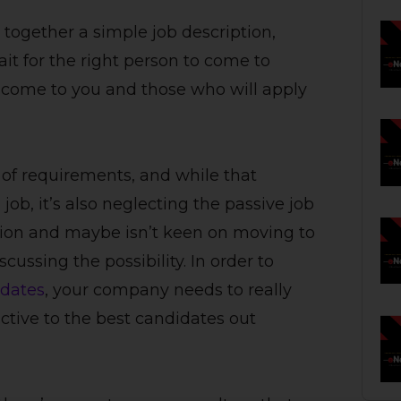
 together a simple job description,
ait for the right person to come to
l come to you and those who will apply
st of requirements, and while that
job, it’s also neglecting the passive job
tion and maybe isn’t keen on moving to
ussing the possibility. In order to
idates
, your company needs to really
ctive to the best candidates out