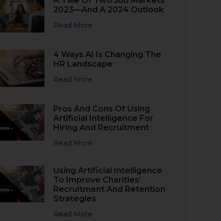
A Tale Of Two Job Markets
2023—And A 2024 Outlook
Read More
4 Ways AI Is Changing The
HR Landscape
Read More
Pros And Cons Of Using
Artificial Intelligence For
Hiring And Recruitment
Read More
Using Artificial Intelligence
To Improve Charities’
Recruitment And Retention
Strategies
Read More