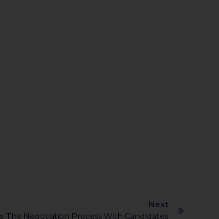
Next
 The Negotiation Process With Candidates