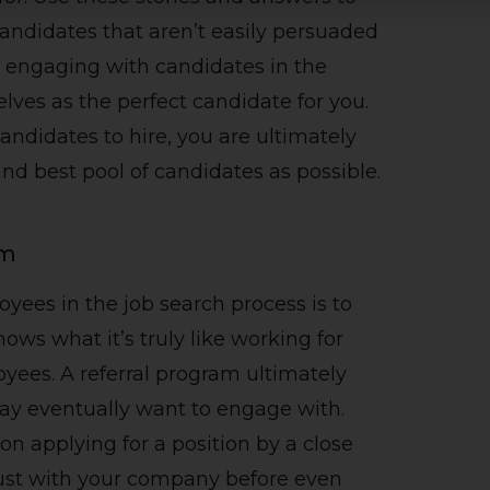
candidates that aren’t easily persuaded
re engaging with candidates in the
lves as the perfect candidate for you.
ndidates to hire, you are ultimately
and best pool of candidates as possible.
am
yees in the job search process is to
ows what it’s truly like working for
es. A referral program ultimately
ay eventually want to engage with.
n applying for a position by a close
rust with your company before even