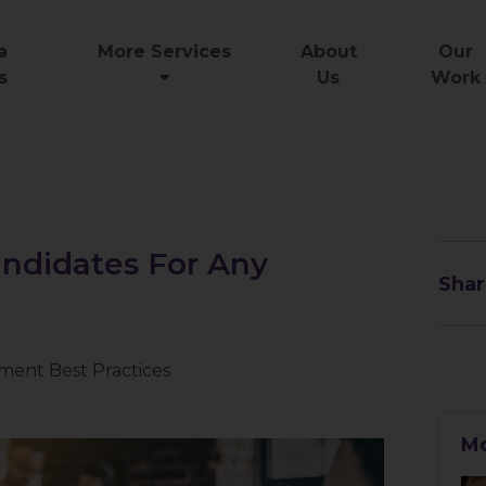
a
More Services
About
Our
s
Us
Work
ndidates For Any
Shar
ment Best Practices
Mo