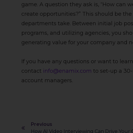
game. A question they ask is, “How can w
create opportunities?” This should be th
departments take. Between initial job pos
programs, and utilizing agencies, you sho
generating value for your company and no
If you have any questions or want to learn
contact
info@enamix.com
to set-up a 30-
account managers.
Previous