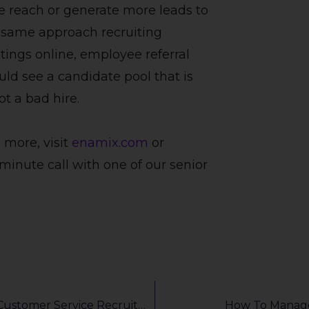
e reach or generate more leads to
e same approach recruiting
tings online, employee referral
uld see a candidate pool that is
t a bad hire.
 more, visit
enamix.com
or
minute call with one of our senior
How AI Video Interviewing Can Drive Your Customer Service Recruitment
How To Manage