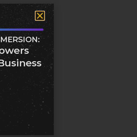
MMERSION:
owers
Business