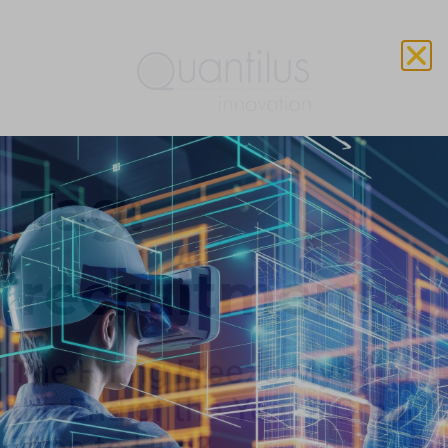
Tag:
recruitment
The Hiring Freeze Myth: Is
the End of the Year a Great
Time to Hire?