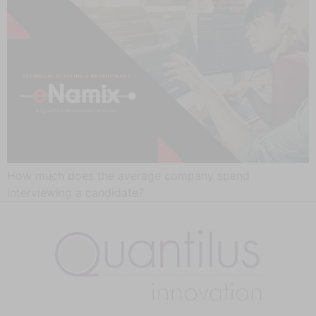
How much does the average company spend
interviewing a candidate?