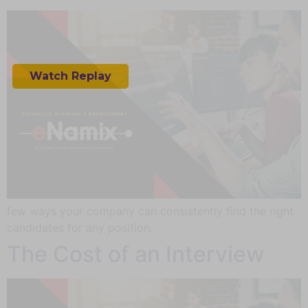
How AI Empowers AR & VR
for Business
Watch Replay
few ways your company can consistently find the right
candidates for any position.
The Cost of an Interview