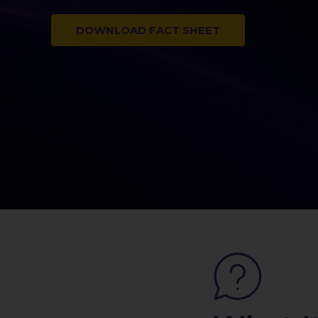
DOWNLOAD FACT SHEET