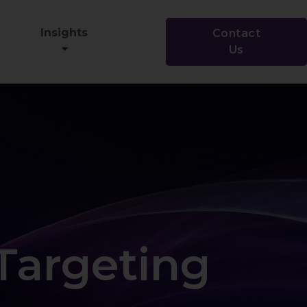
Insights
Contact
Us
Targeting