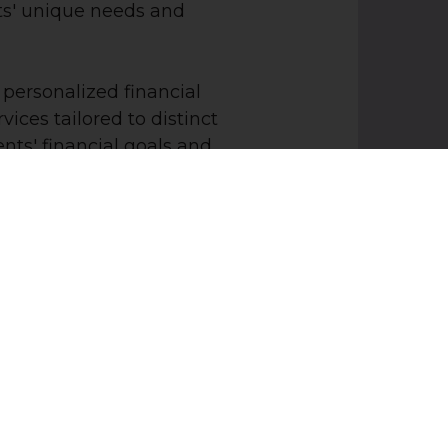
s' unique needs and
 personalized financial
vices tailored to distinct
ts' financial goals and