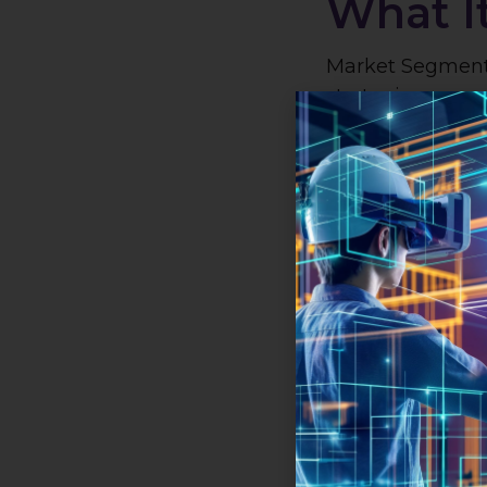
What I
Market Segmenta
strategic approa
broad market in
manageable se
characteristics,
efforts to meet 
preferences of e
in audience ide
enhances the ef
strategies.
How It