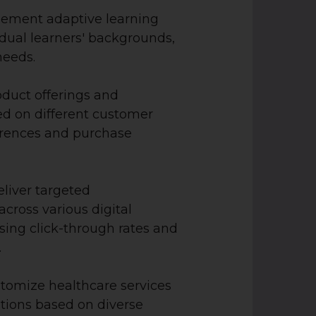
ement adaptive learning
idual learners' backgrounds,
 needs.
oduct offerings and
d on different customer
rences and purchase
liver targeted
cross various digital
sing click-through rates and
.
tomize healthcare services
ions based on diverse