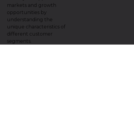
markets and growth
opportunities by
understanding the
unique characteristics of
different customer
segments.