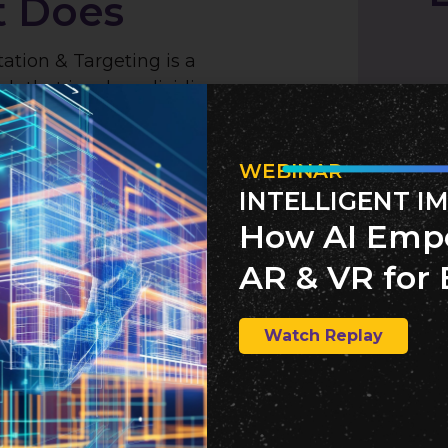
t Does
tion & Targeting is a
ch that involves dividing a
to smaller, more
gments based on common
 and then tailoring marketing
WEBINAR
the specific needs and
INTELLIGENT I
ach segment. This precision
How AI Emp
ntification and engagement
AR & VR for 
fectiveness of marketing
Watch Replay
 Works