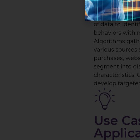
AI-powered mar
targeting works
of data to identi
behaviors within
Algorithms gath
various sources
purchases, webs
segment into dis
characteristics.
develop targeted
Use Ca
Applic