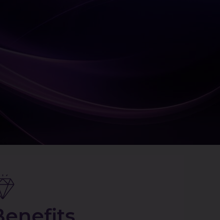
Benefits