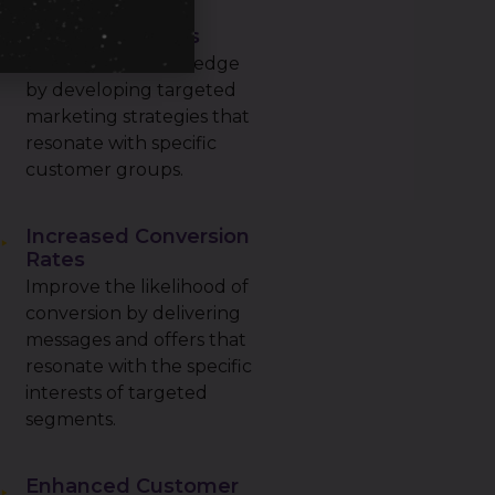
Increased
Competitiveness
Gain a competitive edge
by developing targeted
marketing strategies that
resonate with specific
customer groups.
Increased Conversion
Rates
Improve the likelihood of
conversion by delivering
messages and offers that
resonate with the specific
interests of targeted
segments.
Enhanced Customer