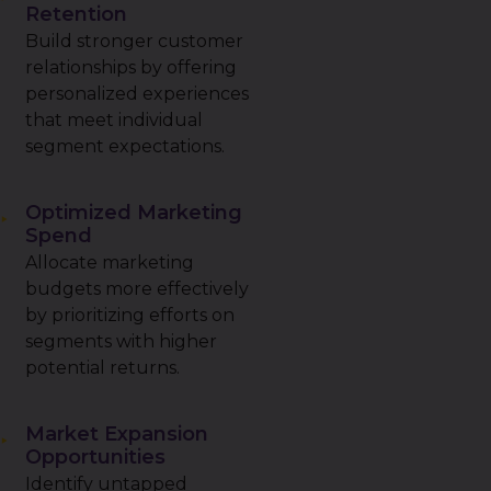
Retention
Build stronger customer
relationships by offering
personalized experiences
that meet individual
segment expectations.
Optimized Marketing
Spend
Allocate marketing
budgets more effectively
by prioritizing efforts on
segments with higher
potential returns.
Market Expansion
Opportunities
Identify untapped