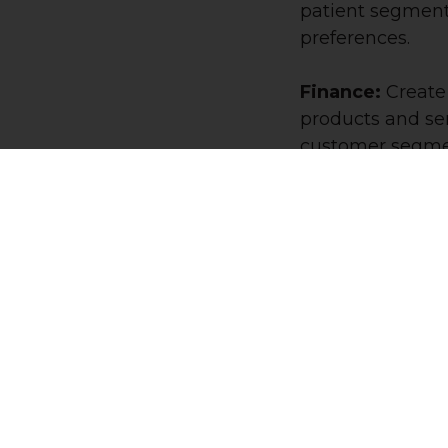
patient segment
preferences.
Finance:
Create
products and ser
customer segmen
behaviors.