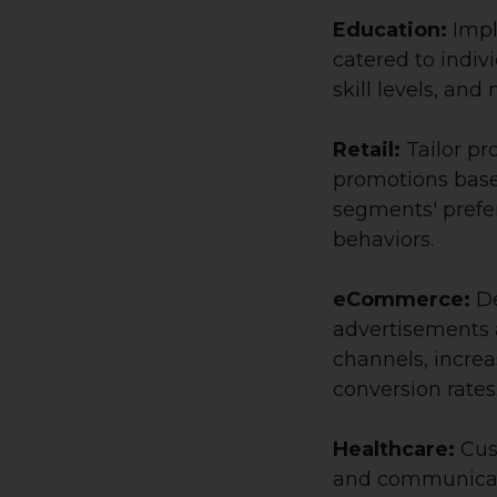
Education:
Impl
catered to indiv
skill levels, and
Retail:
Tailor pr
promotions base
segments' prefe
behaviors.
eCommerce:
De
advertisements a
channels, increa
conversion rates
Healthcare:
Cus
and communicat