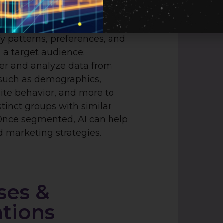
ket segmentation and
 by analyzing vast amounts
fy patterns, preferences, and
 a target audience.
er and analyze data from
 such as demographics,
ite behavior, and more to
tinct groups with similar
 Once segmented, AI can help
 marketing strategies.
ses &
ations