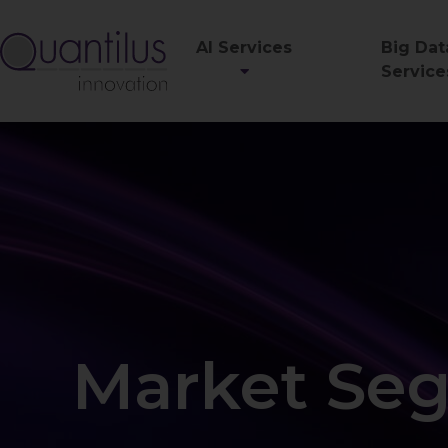
AI Services
Big Dat
Service
Market Seg