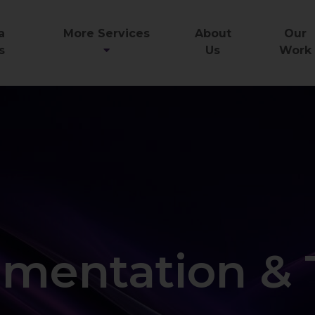
a
More Services
About
Our
s
Us
Work
mentation & 