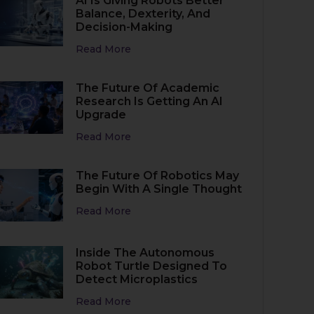
AI Is Giving Robots Better
Balance, Dexterity, And
Decision-Making
Read More
The Future Of Academic
Research Is Getting An AI
Upgrade
Read More
The Future Of Robotics May
Begin With A Single Thought
Read More
Inside The Autonomous
Robot Turtle Designed To
Detect Microplastics
Read More