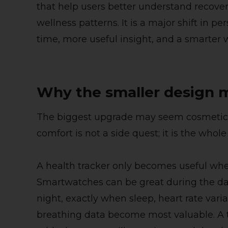
that help users better understand recovery
wellness patterns. It is a major shift in p
time, more useful insight, and a smarter 
Why the smaller design 
The biggest upgrade may seem cosmetic at
comfort is not a side quest; it is the whol
A health tracker only becomes useful when
Smartwatches can be great during the d
night, exactly when sleep, heart rate varia
breathing data become most valuable. A t