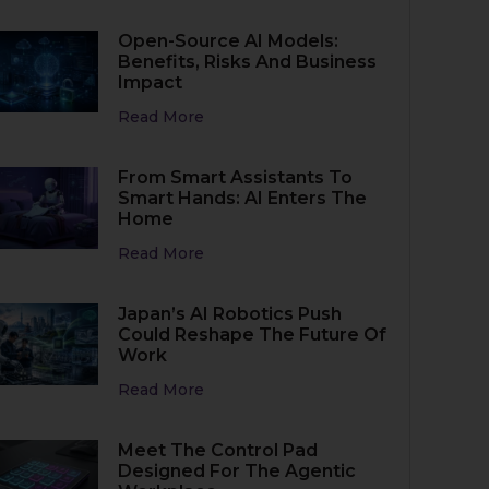
Open-Source AI Models:
Benefits, Risks And Business
Impact
Read More
From Smart Assistants To
Smart Hands: AI Enters The
Home
Read More
Japan’s AI Robotics Push
Could Reshape The Future Of
Work
Read More
Meet The Control Pad
Designed For The Agentic