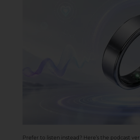
Prefer to listen instead? Here’s the podcast versi