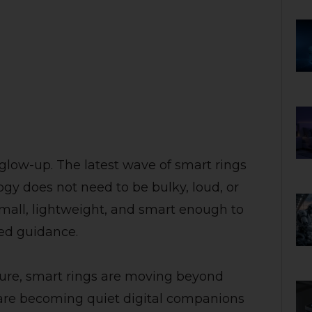
 glow-up. The latest wave of smart rings
ogy does not need to be bulky, loud, or
 small, lightweight, and smart enough to
zed guidance.
ture, smart rings are moving beyond
 are becoming quiet digital companions