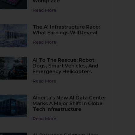
Workplace
Read More
The AI Infrastructure Race:
What Earnings Will Reveal
Read More
AI To The Rescue: Robot
Dogs, Smart Vehicles, And
Emergency Helicopters
Read More
Alberta’s New AI Data Center
Marks A Major Shift In Global
Tech Infrastructure
Read More