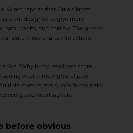
n. Wired reports that Oura’s latest
assistant designed to give more
data, habits, and context. The goal is
translate those charts into actions
ns like: “Why is my readiness score
training after three nights of poor
multiple metrics, the AI coach can help
 recovery, and heart signals.
ls before obvious