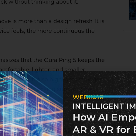
ock without thinking about it.
ove is more than a design refresh. It is
vice feels, the more continuous the
asizes that the Oura Ring 5 keeps the
mfortable, lighter, and smaller,
g on size. It also highlights stronger
er activity-tracking support. [
The
WEBINAR
INTELLIGENT I
How AI Emp
AR & VR for 
s becoming an AI health