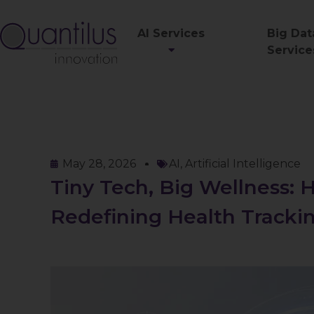
AI Services
Big Dat
Service
May 28, 2026
AI
,
Artificial Intelligence
Tiny Tech, Big Wellness:
Redefining Health Tracki