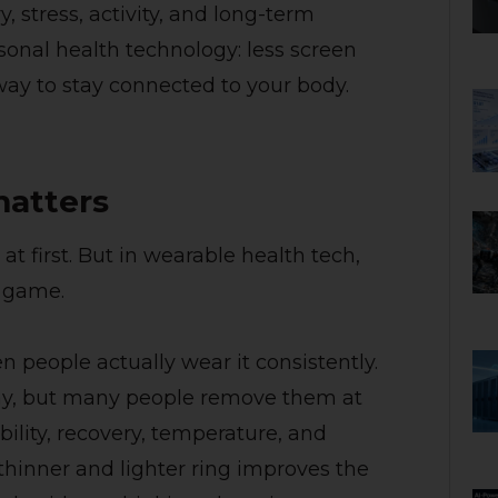
, stress, activity, and long-term
ersonal health technology: less screen
way to stay connected to your body.
matters
 first. But in wearable health tech,
e game.
 people actually wear it consistently.
ay, but many people remove them at
bility, recovery, temperature, and
hinner and lighter ring improves the