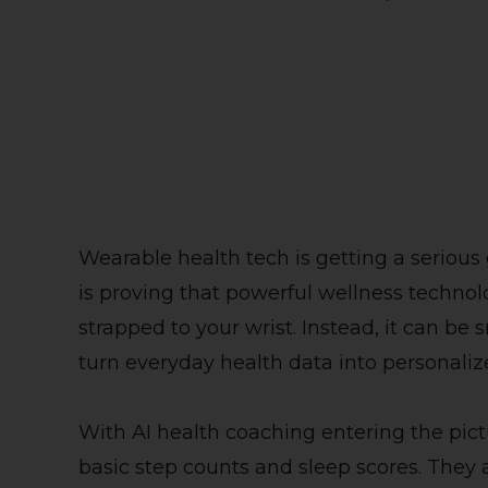
Wearable health tech is getting a serious
is proving that powerful wellness technol
strapped to your wrist. Instead, it can be
turn everyday health data into personali
With AI health coaching entering the pic
basic step counts and sleep scores. They