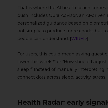
That is where the AI health coach comes i
push includes Oura Advisor, an AI-driven 
personalized guidance based on biometric 
not simply to produce more charts, but to 
people can understand. [
WIRED
]
For users, this could mean asking questio
lower this week?” or “How should I adjust 
sleep?” Instead of manually interpreting 
connect dots across sleep, activity, stress,
Health Radar: early signa