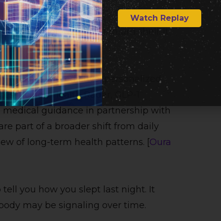
Watch Replay
story is not just the titanium shell. It
ay into more predictive, personalized
nces include Health Radar, GLP-1
d medical guidance in partnership with
re part of a broader shift from daily
w of long-term health patterns. [
Oura
tell you how you slept last night. It
body may be signaling over time.