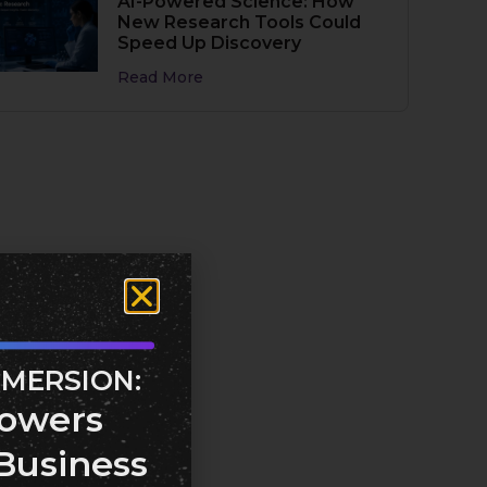
AI-Powered Science: How
New Research Tools Could
Speed Up Discovery
Read More
MMERSION:
owers
Business