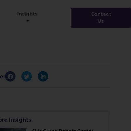
Insights
Contact
Us
e:
re Insights