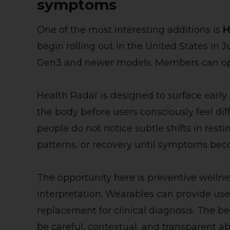
symptoms
One of the most interesting additions is
H
begin rolling out in the United States i
Gen3 and newer models. Members can opt 
Health Radar is designed to surface early
the body before users consciously feel di
people do not notice subtle shifts in resti
patterns, or recovery until symptoms bec
The opportunity here is preventive wellness
interpretation. Wearables can provide usef
replacement for clinical diagnosis. The be
be careful, contextual, and transparent ab