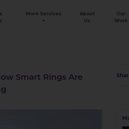
a
More Services
About
Our
s
Us
Work
 How Smart Rings Are
Shar
ng
Mo