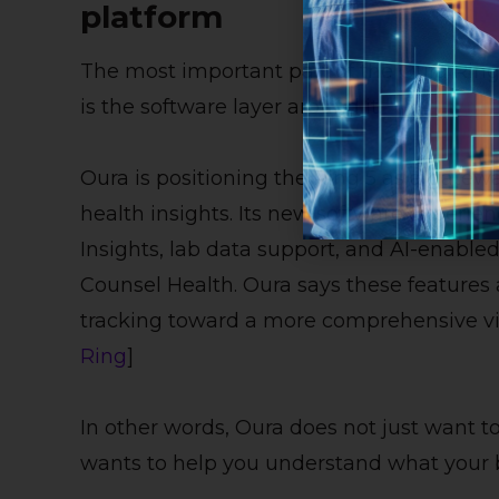
platform
The most important part of the Oura Ring 5 
is the software layer around it.
Oura is positioning the Ring 5 as a gatew
health insights. Its new software experie
Insights, lab data support, and AI-enable
Counsel Health. Oura says these features a
tracking toward a more comprehensive vie
Ring
]
In other words, Oura does not just want to 
wants to help you understand what your 