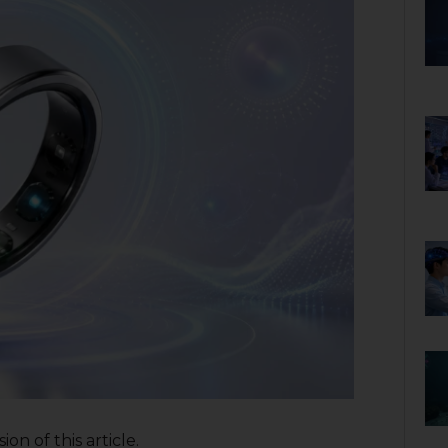
on of this article.