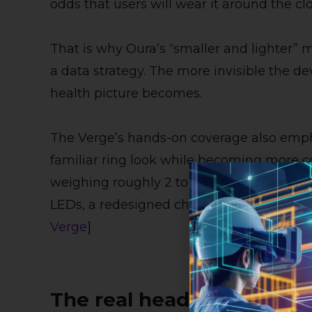
odds that users will wear it around the cl
That is why Oura’s “smaller and lighter” m
a data strategy. The more invisible the de
health picture becomes.
The Verge’s hands-on coverage also emph
familiar ring look while becoming more co
weighing roughly 2 to 2.69 grams dependin
LEDs, a redesigned charging case, and bett
Verge
]
The real headline: Oura i