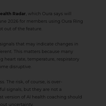
ealth Radar
, which Oura says will
n June 2026 for members using Oura Ring
out of the feature.
 signals that may indicate changes in
fferent. This matters because many
ng heart rate, temperature, respiratory
ome disruptive.
. The risk, of course, is over-
ul signals, but they are not a
st version of AI health coaching should
out uncertainty.