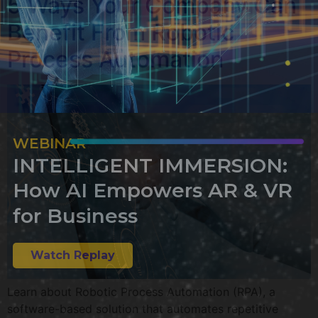
5 Ways Your Company Can
Benefit From Robotic
Process Automation
WEBINAR
INTELLIGENT IMMERSION:
How AI Empowers AR & VR
for Business
Watch Replay
Learn about Robotic Process Automation (RPA), a
software-based solution that automates repetitive