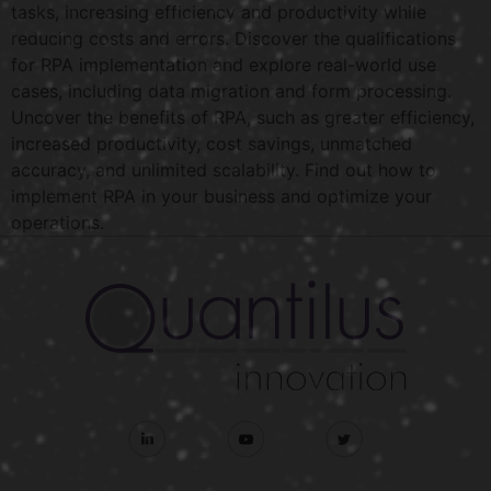
tasks, increasing efficiency and productivity while
reducing costs and errors. Discover the qualifications
for RPA implementation and explore real-world use
cases, including data migration and form processing.
Uncover the benefits of RPA, such as greater efficiency,
increased productivity, cost savings, unmatched
accuracy, and unlimited scalability. Find out how to
implement RPA in your business and optimize your
operations.