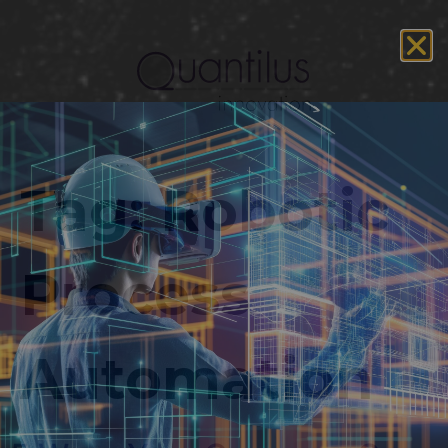
Tag:
Robotic
Process
Automation