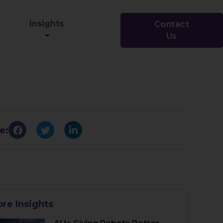
Insights
Contact
Us
e:
re Insights