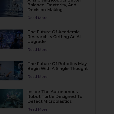
AI Is Giving Robots Better
Balance, Dexterity, And
Decision-Making
Read More
The Future Of Academic
Research Is Getting An AI
Upgrade
Read More
The Future Of Robotics May
Begin With A Single Thought
Read More
Inside The Autonomous
Robot Turtle Designed To
Detect Microplastics
Read More