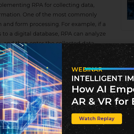
plementing RPA for collecting data,
formation. One of the most commonly
n and form processing. For example, if a
s to a digital database, RPA can analyze
a, and then enter the collected data
ntirely removes the human from this
WEBINAR
INTELLIGENT I
How AI Emp
ss automation is and some examples of
AR & VR for 
the numerous benefits RPA offers.
Watch Replay
 trained with a specific set of