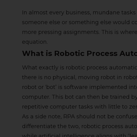
In almost every business, mundane tasks 
someone else or something else would co
more pressing assignments. This is where
equation.
What is Robotic Process Aut
What exactly is robotic process automatio
there is no physical, moving robot in robo
robot or ‘bot’ is software implemented in
computer. This bot can then be trained b
repetitive computer tasks with little to ze
As a side note, RPA should not be confus
differentiate the two, robotic process au
while artificial intelligence aligns with “l