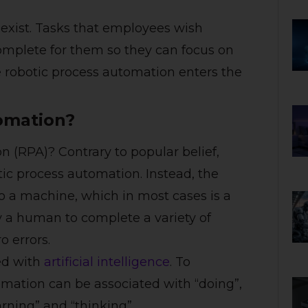
exist. Tasks that employees wish
mplete for them so they can focus on
 robotic process automation enters the
omation?
n (RPA)? Contrary to popular belief,
tic process automation. Instead, the
to a machine, which in most cases is a
y a human to complete a variety of
ro errors.
ed with
artificial intelligence
. To
tomation can be associated with “doing”,
earning” and “thinking”.