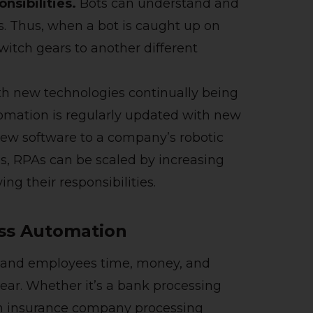
nsibilities.
Bots can understand and
s. Thus, when a bot is caught up on
switch gears to another different
h new technologies continually being
tomation is regularly updated with new
 new software to a company’s robotic
s, RPAs can be scaled by increasing
ing their responsibilities.
ess Automation
es and employees time, money, and
hear. Whether it’s a bank processing
th insurance company processing