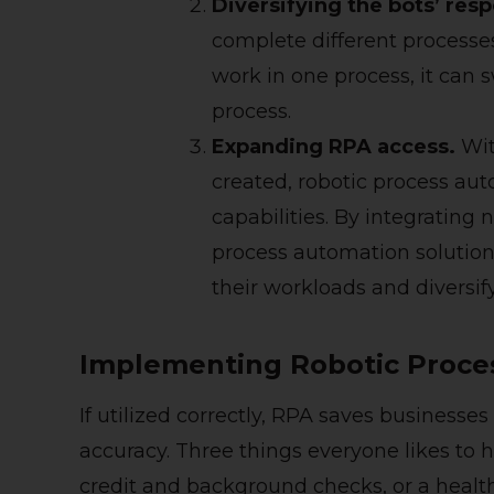
Diversifying the bots’ respo
complete different processe
work in one process, it can 
process.
E
xpanding RPA access.
Wit
created, robotic process au
capabilities. By integrating
process automation solution
their workloads and diversify
Implementing Robotic Proc
If utilized correctly, RPA saves business
accuracy. Three things everyone likes to 
credit and background checks, or a heal