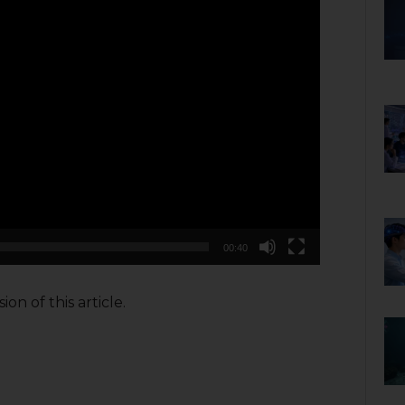
00:40
on of this article.