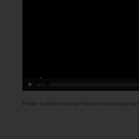
00:00
Prefer to listen instead? Here’s the podcast versi