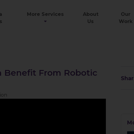
a
More Services
About
Our
s
Us
Work
 Benefit From Robotic
Shar
ion
Mo