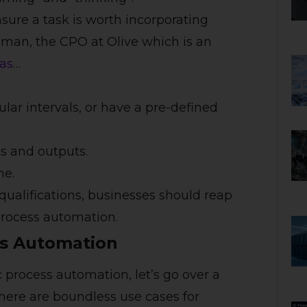
sure a task is worth incorporating
man, the CPO at Olive which is an
 as
…
lar intervals, or have a pre-defined
s and outputs.
me.
qualifications, businesses should reap
process automation.
ss Automation
c process automation, let’s go over a
here are boundless use cases for