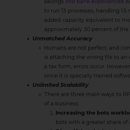
savings
one bank experienced
wh
to run 13 processes, handling 1.5
added capacity equivalent to mo
approximately 30 percent of the c
Unmatched Accuracy
Humans are not perfect, and con
is attaching the wrong file to an
a tax form, errors occur. However
since it is specially trained softw
Unlimited Scalability
There are three main ways to RP
of a business:
Increasing the bots worklo
bots with a greater share of