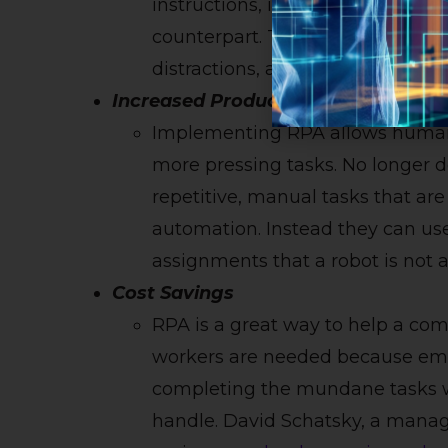
instructions, it can complete a 
counterpart. The robot does not 
distractions, and can work aroun
Increased Productivity
Implementing RPA allows human 
more pressing tasks. No longer 
repetitive, manual tasks that are
automation. Instead they can us
assignments that a robot is not a
Cost Savings
RPA is a great way to help a com
workers are needed because emp
completing the mundane tasks w
handle. David Schatsky, a managi