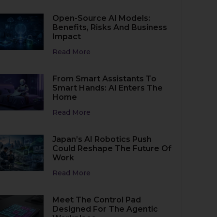
Open-Source AI Models:
Benefits, Risks And Business
Impact
Read More
From Smart Assistants To
Smart Hands: AI Enters The
Home
Read More
Japan’s AI Robotics Push
Could Reshape The Future Of
Work
Read More
Meet The Control Pad
Designed For The Agentic