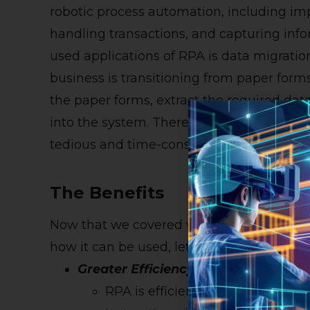
robotic process automation, including im
handling transactions, and capturing in
used applications of RPA is data migratio
business is transitioning from paper form
the paper forms, extract the required dat
into the system. Therefore, RPA almost e
tedious and time-consuming process.
The Benefits
Now that we covered what robotic proce
how it can be used, let’s reveal some of 
Greater Efficiency
RPA is efficient. Once the robot is