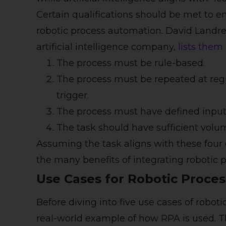
Certain qualifications should be met to en
robotic process automation. David Landre
artificial intelligence company,
lists them
The process must be rule-based.
The process must be repeated at regu
trigger.
The process must have defined input
The task should have sufficient volu
Assuming the task aligns with these four 
the many benefits of integrating robotic 
Use Cases for Robotic Proce
Before diving into five use cases of roboti
real-world example of how RPA is used. T