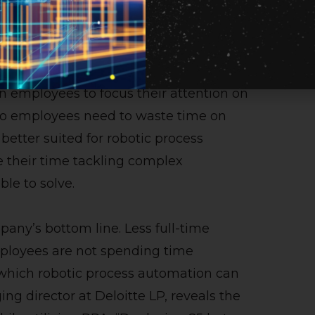
task much quicker than its human
require breaks, does not experience
d the clock.
employees to focus their attention on
do employees need to waste time on
 better suited for robotic process
e their time tackling complex
ble to solve.
pany’s bottom line. Less full-time
loyees are not spending time
hich robotic process automation can
ng director at Deloitte LP, reveals the