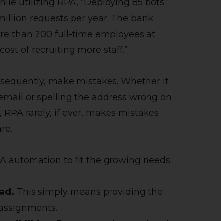
ile utilizing RPA, “Deploying 85 bots
 million requests per year. The bank
re than 200 full-time employees at
ost of recruiting more staff.”
sequently, make mistakes. Whether it
 email or spelling the address wrong on
, RPA rarely, if ever, makes mistakes
are.
A automation to fit the growing needs
ad.
This simply means providing the
 assignments.