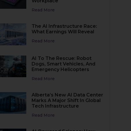
Workplace
Read More
The AI Infrastructure Race:
What Earnings Will Reveal
Read More
AI To The Rescue: Robot
Dogs, Smart Vehicles, And
Emergency Helicopters
Read More
Alberta’s New AI Data Center
Marks A Major Shift In Global
Tech Infrastructure
Read More