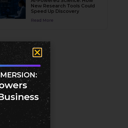
AI-Powered Science: How
New Research Tools Could
Speed Up Discovery
Read More
MMERSION:
owers
Business