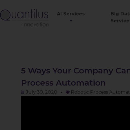
AI Services
Big Dat
Service
5 Ways Your Company Can
Process Automation
July 30, 2020
Robotic Process Automat
Video
Player