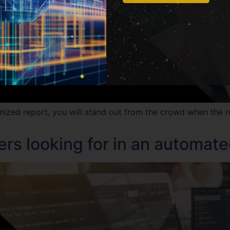
ed report, you will stand out from the crowd when the rec
rs looking for in an automate