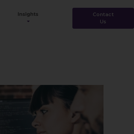
Insights
Contact
Us