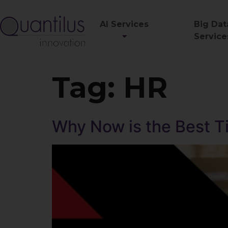
AI Services
Big Dat
Service
Tag:
HR
Why Now is the Best T