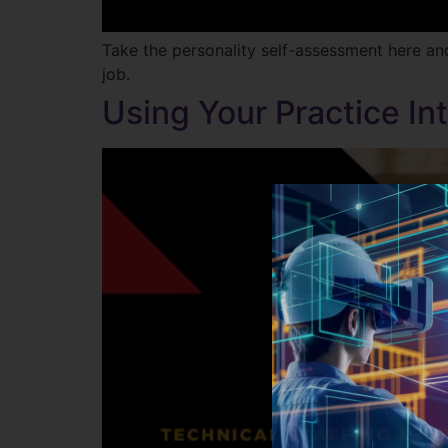
Take the personality self-assessment here an
job.
Using Your Practice I