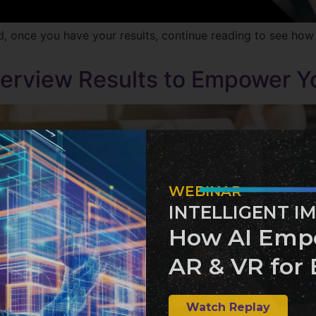
d, once you have your results, continue reading to see how
nterview Results to Empower Y
WEBINAR
INTELLIGENT I
How AI Emp
AR & VR for 
Watch Replay