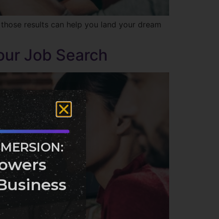
 those results can help you land your dream
our Job Search
MMERSION:
owers
Business