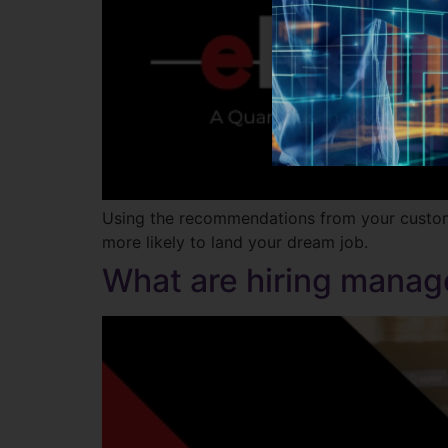
Using the recommendations from your customiz
more likely to land your dream job.
What are hiring manage