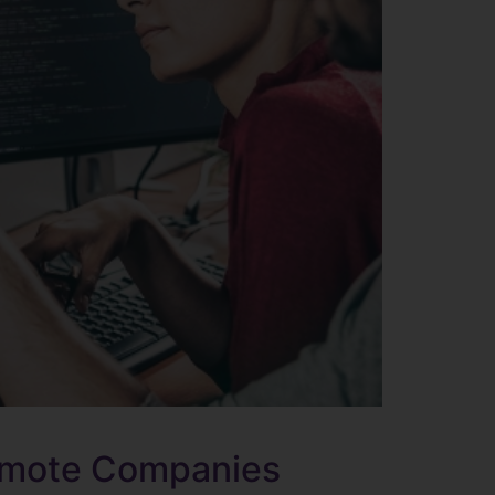
Remote Companies