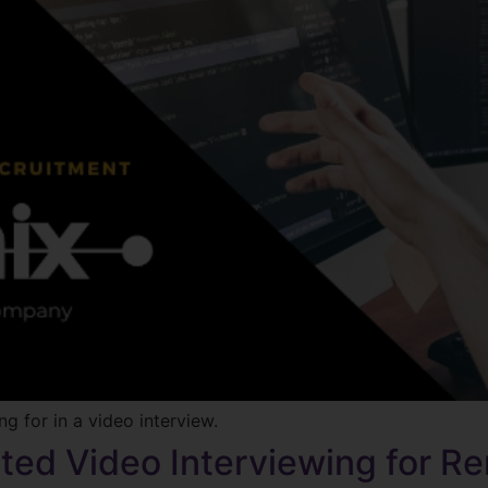
g for in a video interview.
ted Video Interviewing for 