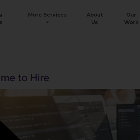
a
More Services
About
Our
s
Us
Work
ime to Hire