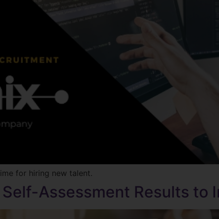
me for hiring new talent.
y Self-Assessment Results to 