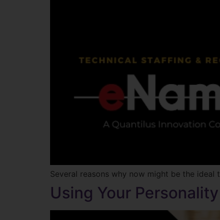
Several reasons why now might be the ideal ti
Using Your Personalit