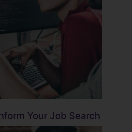
Inform Your Job Search