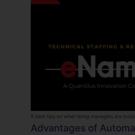
6 best tips on what hiring managers are lookin
Advantages of Automa