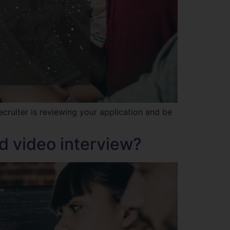
ruiter is reviewing your application and be
d video interview?