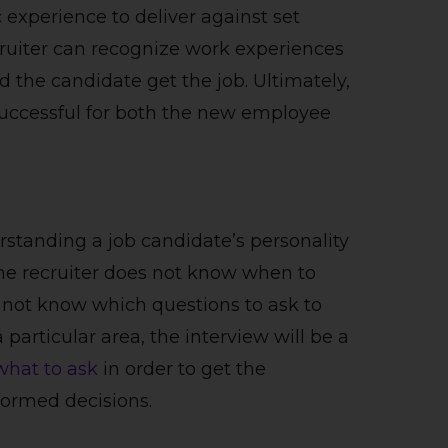
 experience to deliver against set
cruiter can recognize work experiences
ld the candidate get the job. Ultimately,
 successful for both the new employee
rstanding a job candidate’s personality
 the recruiter does not know when to
s not know which questions to ask to
particular area, the interview will be a
what to ask
in order to get the
formed decisions.