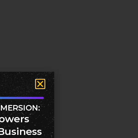
MMERSION:
owers
Business