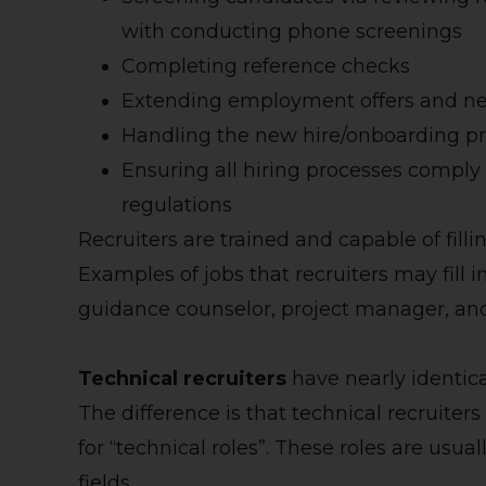
with conducting phone screenings
Completing reference checks
Extending employment offers and n
Handling the new hire/onboarding p
Ensuring all hiring processes compl
regulations
Recruiters are trained and capable of fillin
Examples of jobs that recruiters may fill 
guidance counselor, project manager, an
Technical recruiters
have nearly identical
The difference is that technical recruiters
for “technical roles”. These roles are usu
fields.