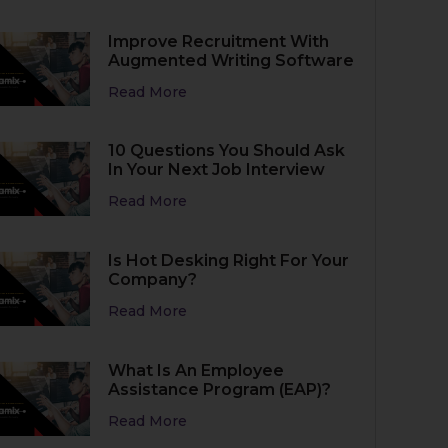
Improve Recruitment With
Augmented Writing Software
Read More
10 Questions You Should Ask
In Your Next Job Interview
Read More
Is Hot Desking Right For Your
Company?
Read More
What Is An Employee
Assistance Program (EAP)?
Read More