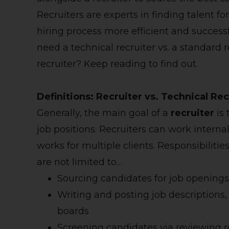
Recruiters are experts in finding talent f
hiring process more efficient and succe
need a technical recruiter vs. a standard 
recruiter? Keep reading to find out.
Definitions: Recruiter vs. Technical Rec
Generally, the main goal of a
recruiter
is 
job positions. Recruiters can work interna
works for multiple clients. Responsibiliti
are not limited to…
Sourcing candidates for job openings
Writing and posting job descriptions,
boards
Screening candidates via reviewing r