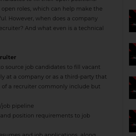
or open roles, which can help make the
ssful. However, when does a company
recruiter? And what even is a technical
ruiter
to source job candidates to fill vacant
lly at a company or as a third-party that
es of a recruiter commonly include but
/job pipeline
 and position requirements to job
esumes and job applications, along