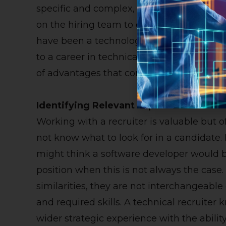
specific and complex, it is conducive to
on the hiring team to guide the search. It
have been a technology or engineering e
to a career in technical recruiting since t
of advantages that come from partnering w
Identifying Relevant Experience
Working with a recruiter is valuable but off
not know what to look for in a candidate.
might think a software developer would be
position when this is not always the case
similarities, they are not interchangeable 
and required skills. A technical recruiter
wider strategic experience with the abilit