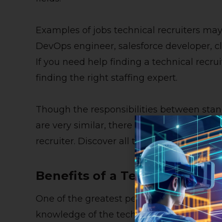
Examples of jobs technical recruiters may
DevOps engineer, salesforce developer, cl
If you need help finding a technical recrui
finding
the right staffing expert
.
Though the responsibilities between stand
are very similar, there are numerous ben
recruiter. Discover all the advantages in t
Benefits of a Technical Recru
One of the greatest perks of working with a
knowledge of the technology industry. Sin