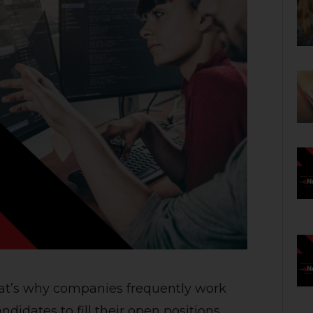
That’s why companies frequently work
ndidates to fill their open positions.