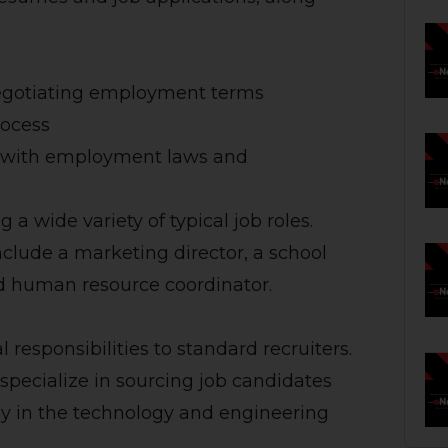
egotiating employment terms
rocess
y with employment laws and
g a wide variety of typical job roles.
include a marketing director, a school
d human resource coordinator.
 responsibilities to standard recruiters.
 specialize in sourcing job candidates
ally in the technology and engineering