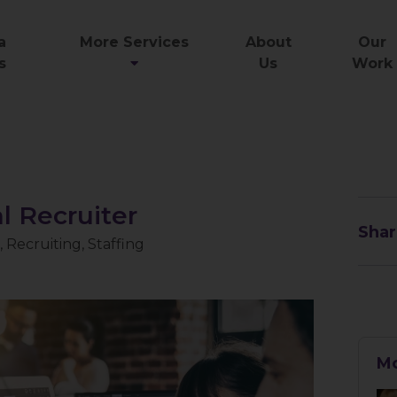
a
More Services
About
Our
s
Us
Work
 Recruiter
Shar
,
Recruiting
,
Staffing
Mo