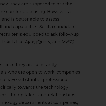
know they are supposed to ask the
re comfortable using. However, a
 and is better able to assess
l and capabilities. So, if a candidate
recruiter is equipped to ask follow-up
 skills like Ajax, jQuery, and MySQL.
s since they are constantly
uals who are open to work, companies
also have substantial professional
ecifically towards the technology
cess to top talent and relationships
technology departments at companies,