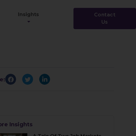
Insights
Contact
Us
e:
re Insights