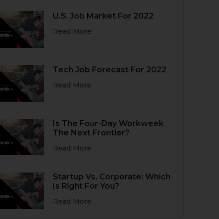
U.S. Job Market For 2022
Read More
Tech Job Forecast For 2022
Read More
Is The Four-Day Workweek
The Next Frontier?
Read More
Startup Vs. Corporate: Which
Is Right For You?
Read More