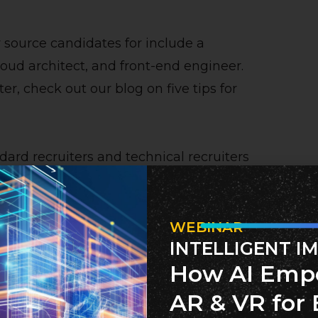
 source candidates for include a
oud architect, and front-end engineer.
ter, check out our blog on five tips for
ard recruiters and technical recruiters
efits when working with a technical
he next section.
WEBINAR
INTELLIGENT I
iter
How AI Emp
 technical recruiter is their
AR & VR for 
ce the job roles within tech are often