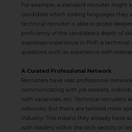
For example, a standard recruiter might 
candidate which coding languages they a
technical recruiter is able to probe deeper
proficiency of the candidate’s depth of skil
expresses experience in PHP, a technical 
questions such as experience with relevant
A Curated Professional Network
Recruiters have vast professional network
communicating with job seekers, individ
with vacancies, etc. Technical recruiters 
networks, but theirs are tailored more sp
industry. This means they already have ac
with leaders within the tech sectors or 