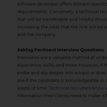
software developer offers domain-specific
requirements. Conversely, a technical re
that will be transferable and helpful shou
increasing the odds that the hire will be
and the company.
Asking Pertinent Interview Questions
Interviews are a valuable method of unde
experience, skills, and more. However, if
probe and dig deeper into a topic or doe
see if the candidate is knowledgeable in a 
waste of time.
Technical recruiters know 
information their clients need to make in