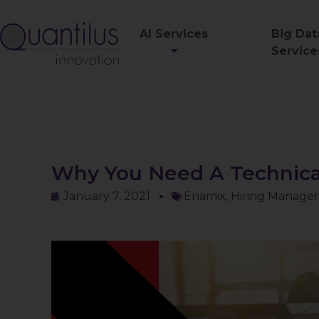
AI Services
Big Dat
Service
Why You Need A Technical
January 7, 2021
Enamix
,
Hiring Manager