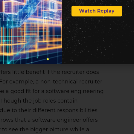
 have someone with a tech background
Watch Replay
 is common for technical recruiters to
mployee at one point and then switch
hey have the background. Below is a list
ith a technical recruiter.
ers little benefit if the recruiter does
 For example, a non-technical recruiter
 a good fit for a software engineering
. Though the job roles contain
due to their different responsibilities
 knows that a software engineer offers
y to see the bigger picture while a