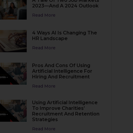
A Tale Of Two Job Markets
2023—And A 2024 Outlook
Read More
4 Ways AI Is Changing The
HR Landscape
Read More
Pros And Cons Of Using
Artificial Intelligence For
Hiring And Recruitment
Read More
Using Artificial Intelligence
To Improve Charities’
Recruitment And Retention
Strategies
Read More