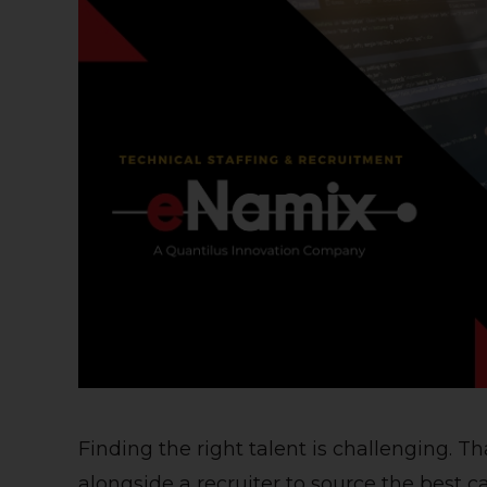
Finding the right talent is challenging. 
alongside a recruiter to source the best ca