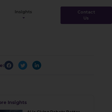
Insights
Contact
Us
e:
re Insights