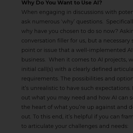
Why Do You Want to Use AI?
When engaging in discussions with potenti
ask numerous ‘why’ questions. Specifical
why have you chosen to do so now? Asking
conversation filler for us, but a necessary
point or issue that a well-implemented AI 
business. When it comes to AI projects, 
initial call(s) with a clearly defined articu
requirements. The possibilities and optio
it’s unrealistic to have such expectations
out what you may need and how AI can solv
the heart of what you’re up against and d
out. To this end, it’s helpful if you can 
to articulate your challenges and needs: