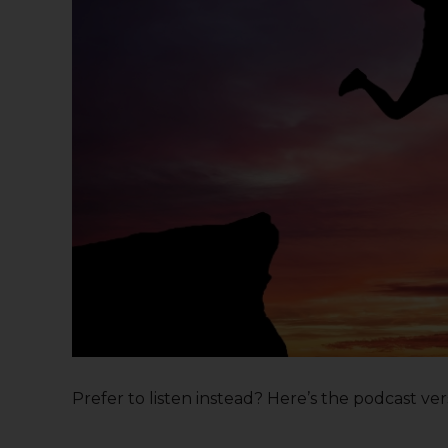
Prefer to listen instead? Here’s the podcast versi