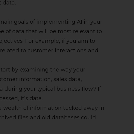
t data.
main goals of implementing AI in your
e of data that will be most relevant to
bjectives. For example, if you aim to
related to customer interactions and
tart by examining the way your
stomer information, sales data,
a during your typical business flow? If
cessed, it’s data.
 a wealth of information tucked away in
chived files and old databases could