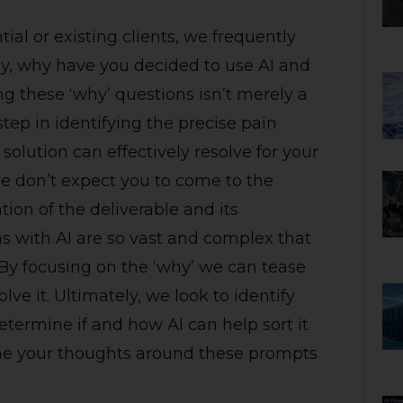
al or existing clients, we frequently
ly, why have you decided to use AI and
 these ‘why’ questions isn’t merely a
 step in identifying the precise pain
solution can effectively resolve for your
we don’t expect you to come to the
lation of the deliverable and its
ns with AI are so vast and complex that
. By focusing on the ‘why’ we can tease
e it. Ultimately, we look to identify
etermine if and how AI can help sort it
frame your thoughts around these prompts