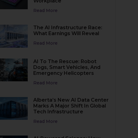
Workplace
Read More
The AI Infrastructure Race:
What Earnings Will Reveal
Read More
AI To The Rescue: Robot
Dogs, Smart Vehicles, And
Emergency Helicopters
Read More
Alberta’s New AI Data Center
Marks A Major Shift In Global
Tech Infrastructure
Read More