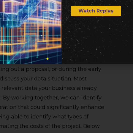
reliant on the quality and quantity of data
Watch Replay
h that we cannot stress enough. Data can
d volume of data you provide will
y of your AI solution.
e necessary data. It’s a common
due to a scarcity of data or the lack of
ng out a proposal, or during the early
 discuss your data situation. Most
relevant data your business already
ct. By working together, we can identify
eration that could significantly enhance
ing able to identify what types of
imating the costs of the project. Below