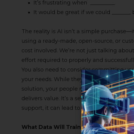
It’s frustrating when _________.
It would be great if we could _______ 
The reality is AI isn’t a simple purchase—
using a ready-made, open-source, or custom
cost involved. We’re not just talking abou
effort required to properly and successful
You also need to consider committing you
your needs. While they are not responsibl
solution, your people need to be part of t
delivers value. It’s a serious consideratio
support, it can lead to impressive results.
What Data Will Train The AI?