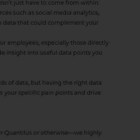
sn’t just have to come from within
rces such as social media analytics,
ch data that could complement your
ur employees, especially those directly
de insight into useful data points you
ds of data, but having the right data
ss your specific pain points and drive
r Quantilus or otherwise—we highly