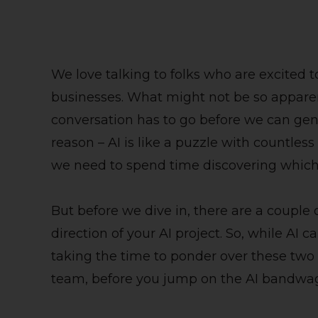
We love talking to folks who are excited to
businesses. What might not be so apparent
conversation has to go before we can gener
reason – AI is like a puzzle with countless
we need to spend time discovering which 
But before we dive in, there are a couple 
direction of your AI project. So, while AI ca
taking the time to ponder over these two 
team, before you jump on the AI bandwag