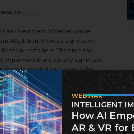
because _______.
it’s an investment. Whether you’re
 AI solution, there’s a significant
t financial costs here. The time and
ly implement AI are equally significant.
r team to making sure it works for
e for the technology behind the
he process to ensure the solution
WEBINAR
n, but with the right approach and
INTELLIGENT I
How AI Emp
AR & VR for 