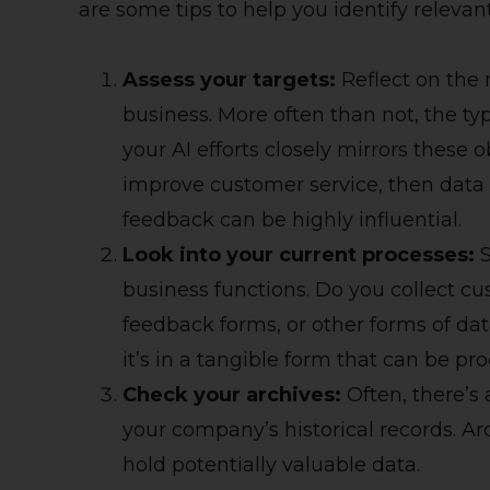
are some tips to help you identify relevan
Assess your targets:
Reflect on the 
business. More often than not, the typ
your AI efforts closely mirrors these o
improve customer service, then data 
feedback can be highly influential.
Look into your current processes:
S
business functions. Do you collect cu
feedback forms, or other forms of dat
it’s in a tangible form that can be pro
Check your archives:
Often, there’s
your company’s historical records. Ar
hold potentially valuable data.