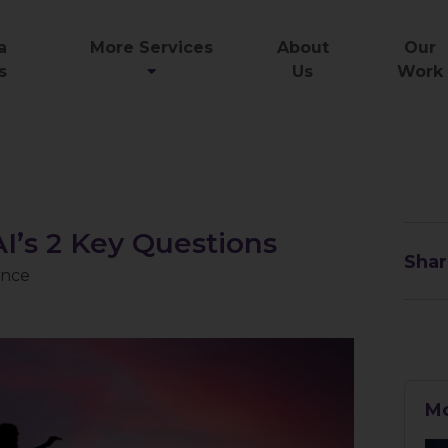
a
More Services
About
Our
s
Us
Work
I’s 2 Key Questions
Shar
gence
Mo