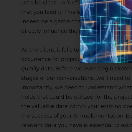
Let’s be clear – AI’s efficiency is heavily 
that you feed it. This is an absolute trut
indeed be a game changer. The quality an
directly influence the precision and efficac
As the client, it falls to you to supply th
occurrence for projects to hit a standstill 
quality
data. Before we even begin sketchi
stages of our conversations, we’ll need to
importantly, we need to understand what 
holds that could be utilized for the proje
the valuable data within your existing op
the success of your AI implementation. Be
relevant data you have is essential to est