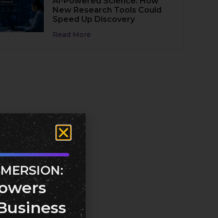
AI-Powered Science: How
New Research Tools Could
Speed Up Discovery
Read More
MMERSION:
owers
Business