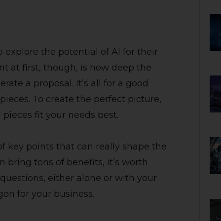
 explore the potential of AI for their
 at first, though, is how deep the
ate a proposal. It’s all for a good
 pieces. To create the perfect picture,
pieces fit your needs best.
of key points that can really shape the
n bring tons of benefits, it’s worth
questions, either alone or with your
on for your business.