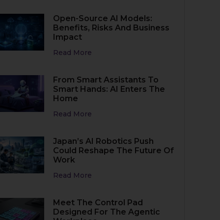
Open-Source AI Models:
Benefits, Risks And Business
Impact
Read More
From Smart Assistants To
Smart Hands: AI Enters The
Home
Read More
Japan’s AI Robotics Push
Could Reshape The Future Of
Work
Read More
Meet The Control Pad
Designed For The Agentic