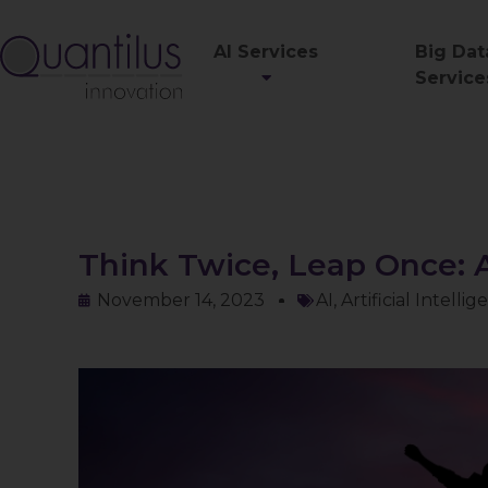
AI Services
Big Dat
Service
Think Twice, Leap Once: A
November 14, 2023
AI
,
Artificial Intelli