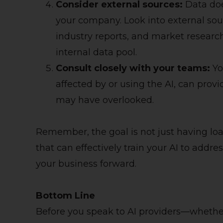
Consider external sources:
Data doe
your company. Look into external sou
industry reports, and market resear
internal data pool.
Consult closely with your teams:
Yo
affected by or using the AI, can provi
may have overlooked.
Remember, the goal is not just having loa
that can effectively train your AI to addre
your business forward.
Bottom Line
Before you speak to AI providers—whethe