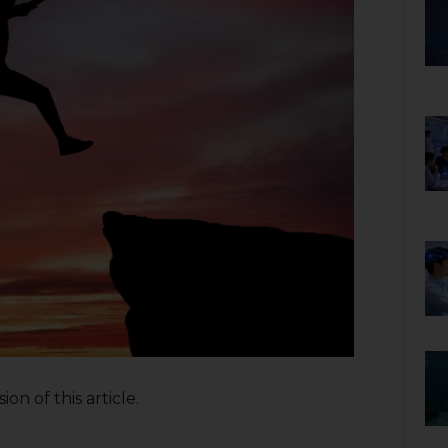
on of this article.