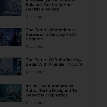
AI Is Giving Robots Better
Balance, Dexterity, And
Decision-Making
Read More
The Future Of Academic
Research Is Getting An AI
Upgrade
Read More
The Future Of Robotics May
Begin With A Single Thought
Read More
Inside The Autonomous
Robot Turtle Designed To
Detect Microplastics
Read More