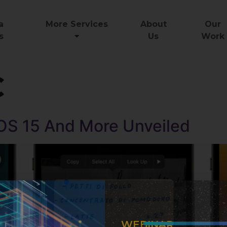
a
More Services
About
Our
s
Us
Work
C
OS 15 And More Unveiled
WEBINAR