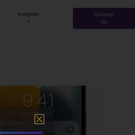
Insights
Contact
Us