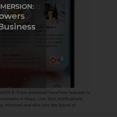
MMERSION:
owers
Business
tchOS 8. From enhanced FaceTime features to
cements in Maps, Live Text, notifications,
y informed and dive into the future of