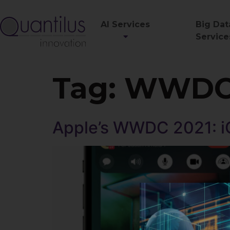
AI Services
Big Dat
Service
Tag:
WWD
Apple’s WWDC 2021: i