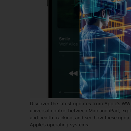
Discover the latest updates from Apple’s W
universal control between Mac and iPad, explo
and health tracking, and see how these update
Apple’s operating systems.