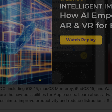
INTELLIGENT I
How AI Emp
AR & VR for 
Watch Replay
WDC, including iOS 15, macOS Monterey, iPadOS 15, and Wa
re the new possibilities for Apple users. Learn about advan
s aim to improve productivity and reduce distractions. Sta