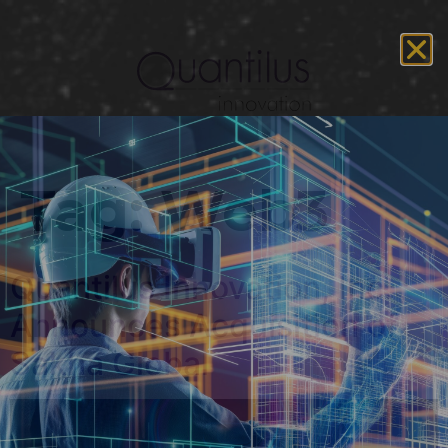
Tag:
Web3
Quantilus Innovation, Inc.
Announces Acquisition of
Sakha Global