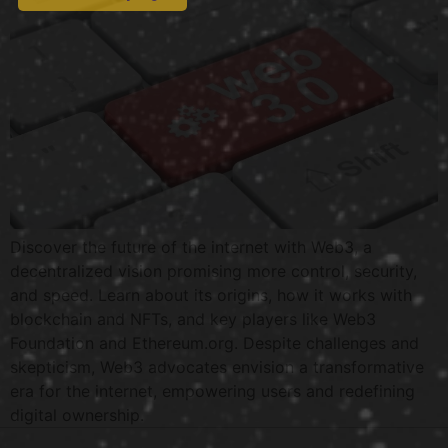
Discover the future of the internet with Web3, a
decentralized vision promising more control, security,
and speed. Learn about its origins, how it works with
blockchain and NFTs, and key players like Web3
Foundation and Ethereum.org. Despite challenges and
skepticism, Web3 advocates envision a transformative
era for the internet, empowering users and redefining
digital ownership.