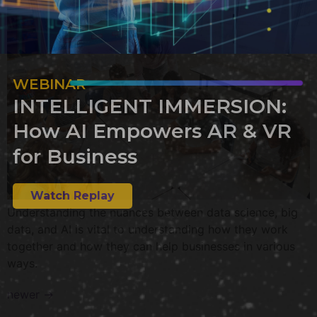
WEBINAR
INTELLIGENT IMMERSION:
How AI Empowers AR & VR
for Business
Watch Replay
Understanding the nuances between data science, big
data, and AI is vital to understanding how they work
together and how they can help businesses in various
ways.
newer
→