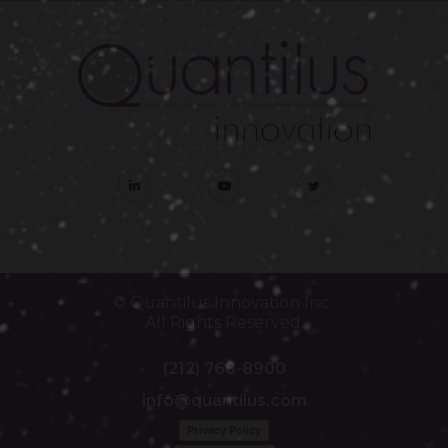
© Quantilus Innovation Inc.
All Rights Reserved.
(212) 768-8900
info@quantilus.com
Privacy Policy