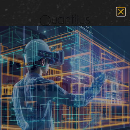
Tag:
Sustainability
How AI is Transforming
Education