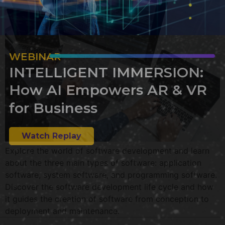
WEBINAR
INTELLIGENT IMMERSION:
How AI Empowers AR & VR
for Business
Watch Replay
Explore the world of software development and learn
about the three main types of software: application
software, system software, and programming software.
Discover the software development life cycle and how
it guides the creation of software from conception to
deployment and maintenance.