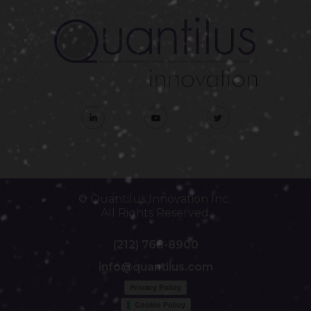
© Quantilus Innovation Inc.
All Rights Reserved.
(212) 768-8900
info@quantilus.com
Privacy Policy
Cookie Policy