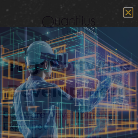
Tag:
Software
Development
Software Development
Explained