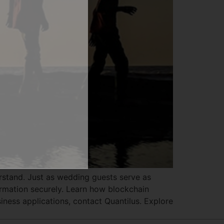
MMERSION:
owers
Business
erstand. Just as wedding guests serve as
ormation securely. Learn how blockchain
iness applications, contact Quantilus. Explore