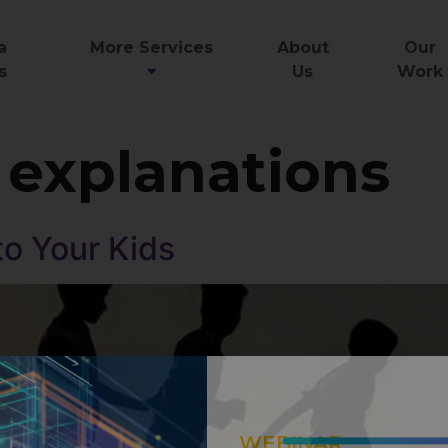
a
More Services
About
Our
s
Us
Work
 explanations
to Your Kids
WEBINAR