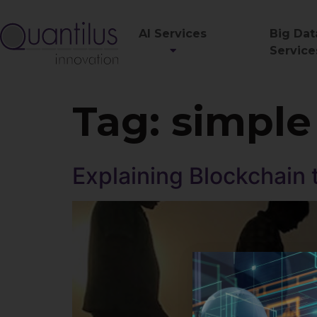
AI Services
Big Dat
Service
Tag:
simple
Explaining Blockchain 