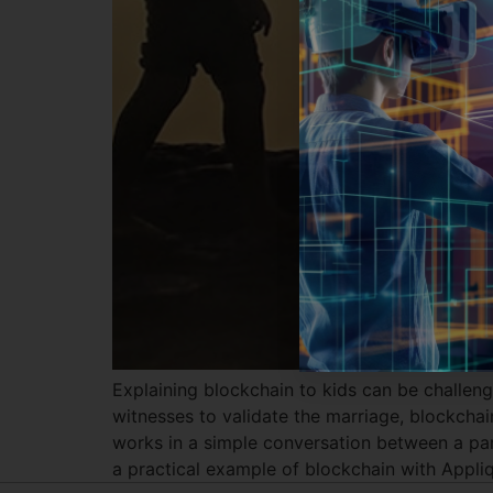
Explaining blockchain to kids can be challeng
witnesses to validate the marriage, blockcha
works in a simple conversation between a pare
a practical example of blockchain with Appliq