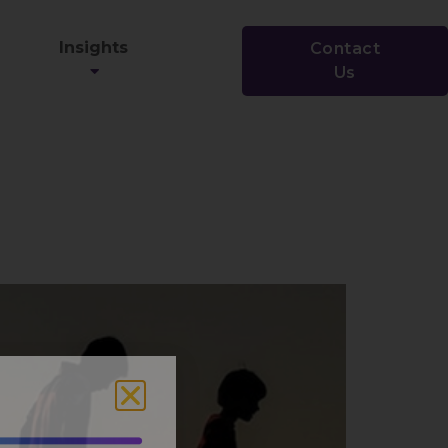
Insights
Contact
Us