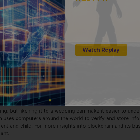
INTELLIGENT I
How AI Emp
AR & VR for 
Watch Replay
ing, but likening it to a wedding can make it easier to und
in uses computers around the world to verify and store inf
nt and child. For more insights into blockchain and its bus
ant.