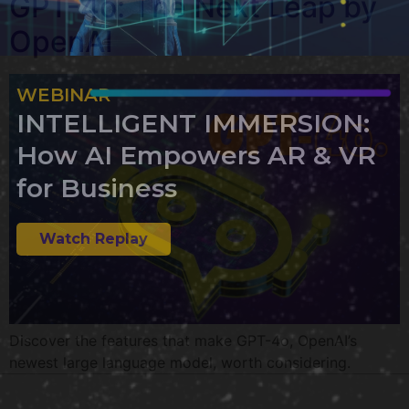
GPT-4o: The Next Leap by
OpenAI
WEBINAR
INTELLIGENT IMMERSION:
How AI Empowers AR & VR
for Business
Watch Replay
Discover the features that make GPT-4o, OpenAI’s
newest large language model, worth considering.