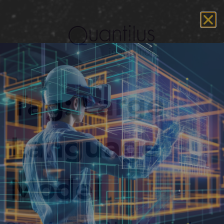
Tag:
Large
Language
Model