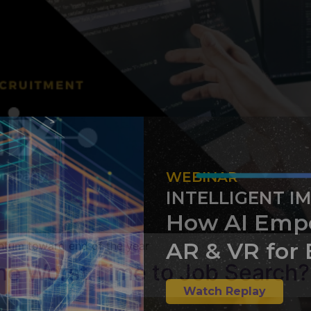
WEBINAR
INTELLIGENT I
How AI Emp
AR & VR for 
ntum toward end of the year
the Worst Time to Job Search?
Watch Replay