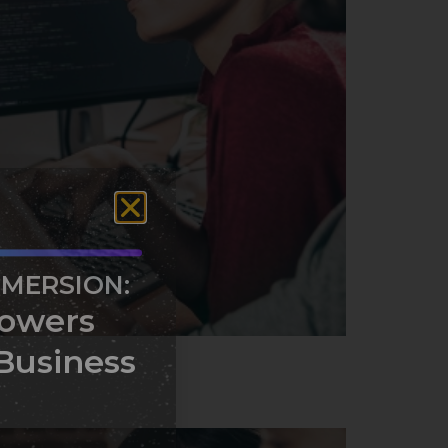
MMERSION:
owers
Business