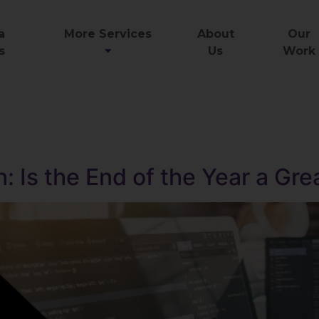
a
More Services
About
Our
s
Us
Work
: Is the End of the Year a Gre