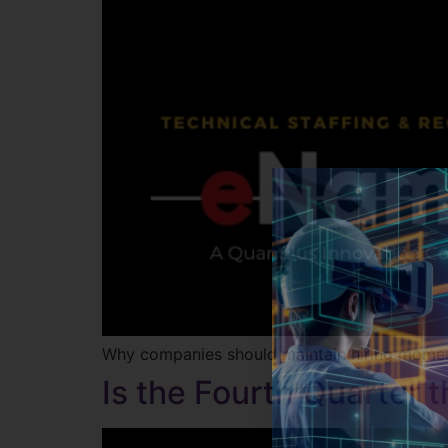
Why companies should maintain hiring mome
Is the Fourth Quarter 