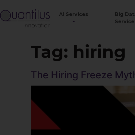
AI Services
Big Dat
Service
Tag:
hiring
The Hiring Freeze Myth