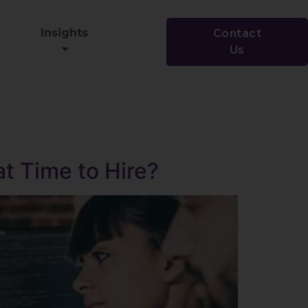
Insights
Contact
Us
at Time to Hire?