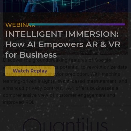
WEBINAR
INTELLIGENT IMMERSION:
How AI Empowers AR & VR
for Business
Discover the groundbreaking features of Google
Analytics 4 (GA4) and its potential to revolutionize data
Watch Replay
analytics and user behavior prediction. With machine
learning-driven insights, event-based measurement, and
enhanced privacy controls, GA4 offers businesses a
comprehensive view of customer engagement and
improved ROI.