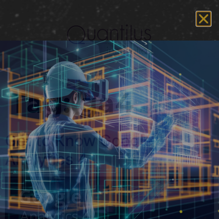
Tag:
ga4
Get to Know Google
Analytics 4