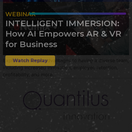
WEBINAR
INTELLIGENT IMMERSION:
How AI Empowers AR & VR
for Business
Explore numerous advantages to having a diverse team,
Watch Replay
including increased innovation, employee retention,
profitability, and more.