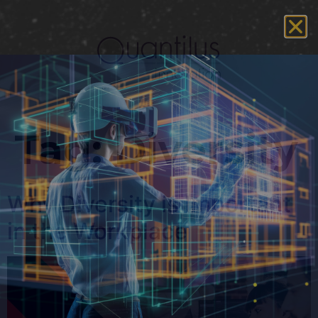
Tag:
Diversity
Why Diversity is Important
in the Workplace