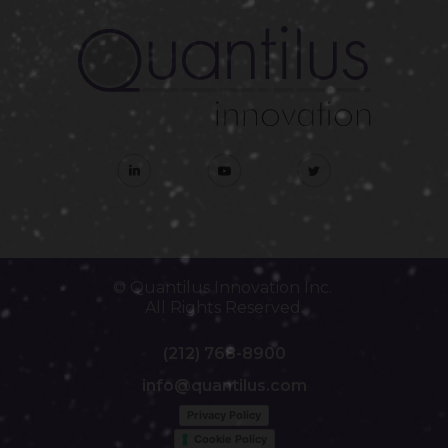
© Quantilus Innovation Inc.
All Rights Reserved.
(212) 768-8900
info@quantilus.com
Privacy Policy
Cookie Policy