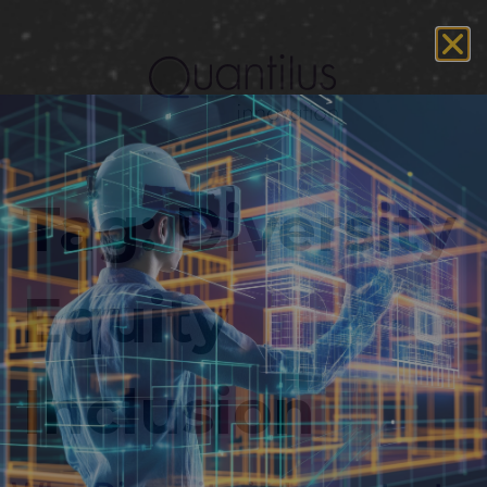
Tag:
Diversity
Equity
Inclusion