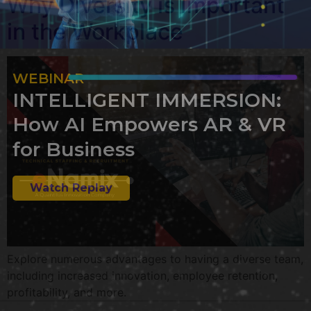
Why Diversity is Important
in the Workplace
WEBINAR
INTELLIGENT IMMERSION:
How AI Empowers AR & VR
for Business
Watch Replay
Explore numerous advantages to having a diverse team,
including increased innovation, employee retention,
profitability, and more.