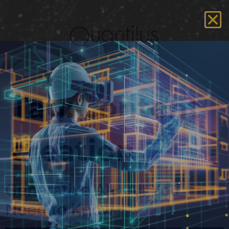
Tag:
content
creation
Generative AI – All You
Need to Know