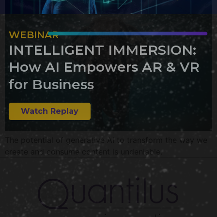
WEBINAR
INTELLIGENT IMMERSION:
How AI Empowers AR & VR
for Business
Watch Replay
The potential of generative AI to transform the way we
create and consume content is undeniable.