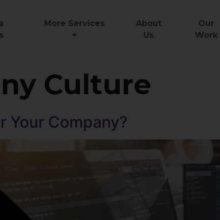
a
More Services
About
Our
s
Us
Work
y Culture
for Your Company?