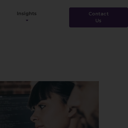
Insights
Contact
Us