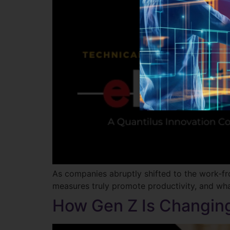
As companies abruptly shifted to the work-
measures truly promote productivity, and wha
How Gen Z Is Changin