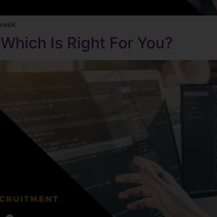
kweek
 Which Is Right For You?