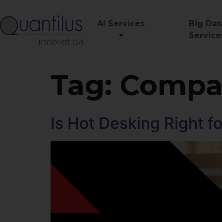
AI Services
Big Dat
Service
Tag:
Compan
Is Hot Desking Right 