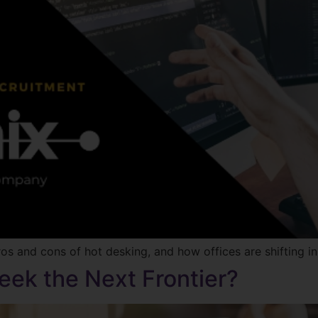
ros and cons of hot desking, and how offices are shifting in
eek the Next Frontier?