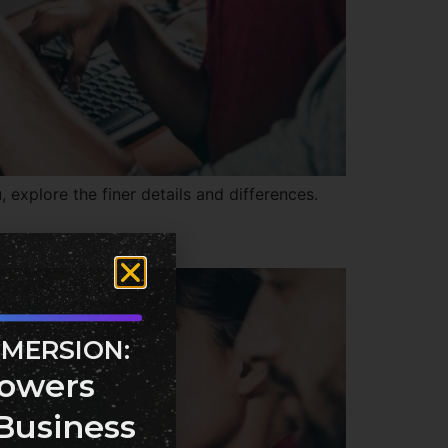
explore the finer details and differences.
MMERSION:
owers
Business