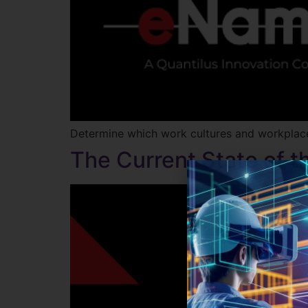
Determine which work cultures and workplaces
The Current State of 