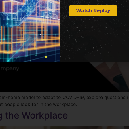
Watch Replay
from-home model to adapt to COVID-19, explore questions 
t people look for in the workplace.
g the Workplace