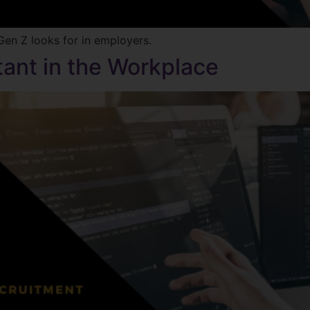
en Z looks for in employers.
tant in the Workplace