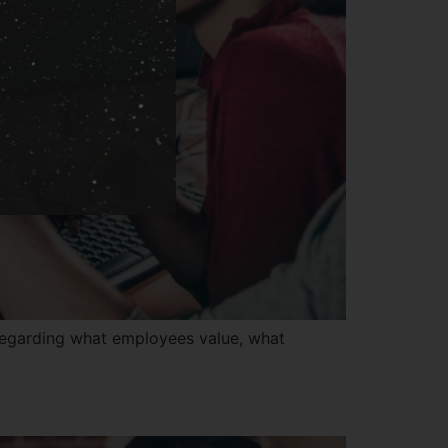
regarding what employees value, what