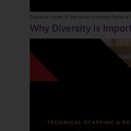
Discover some of the most common factors G
Why Diversity is Impor