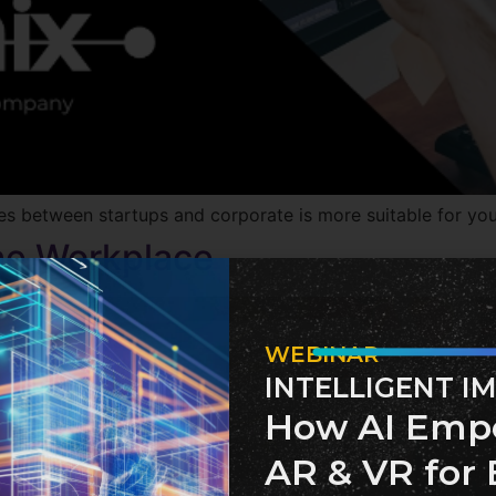
 between startups and corporate is more suitable for you, 
the Workplace
WEBINAR
INTELLIGENT I
How AI Emp
AR & VR for 