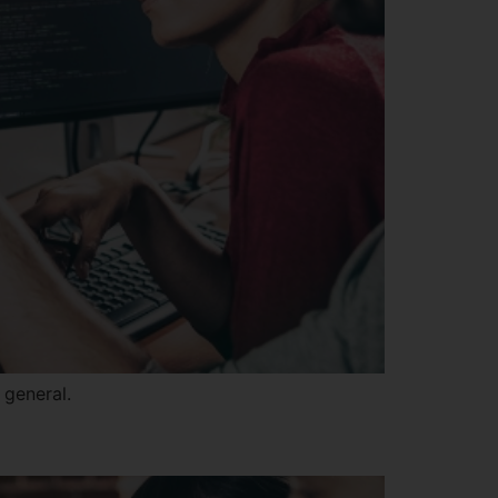
 general.