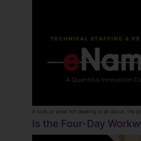
A look at what hot desking is all about, the p
Is the Four-Day Workw