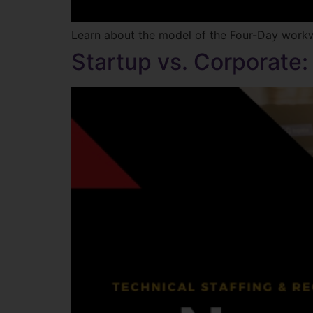
Learn about the model of the Four-Day wor
Startup vs. Corporate: