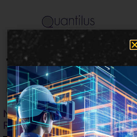
Tag:
Communicati
Nurturing Professional
Relationships Remotely