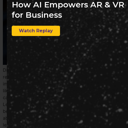
How AI Empowers AR & VR
for Business
Watch Replay
Discover how technology is transforming professional
relationships in the era of remote work. Explore the
impact of video conferencing, instant messaging apps
like Slack, and internal social networks on fostering
camaraderie and collaboration among remote teams.
Learn how these tools help maintain a sense of
belonging and connection in the workplace, even in the
absence of in-person interactions. Partner with us to
leverage technology for enhanced employee