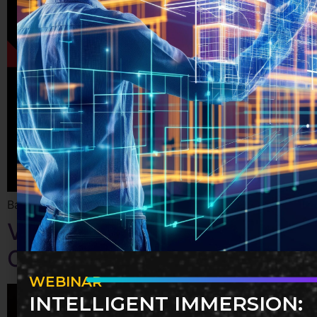
Basics of nurturing professional relationships remotely
Virtual Social Strategies for
Cultivating Remote Teams
WEBINAR
INTELLIGENT IMMERSION: