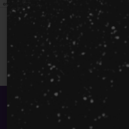
engagement and communication
© Quantilus Innovation Inc.
All Rights Reserved.
(212) 768-8900
info@quantilus.com