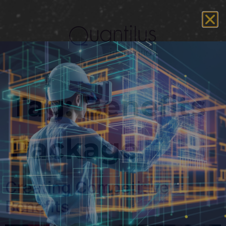
Tag:
Benefits
Package
Creating Competitive
Benefits