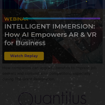
WEBINAR
INTELLIGENT IMMERSION:
How AI Empowers AR & VR
for Business
Watch Replay
How companies can upgrade benefits to impress job
seekers and contend with competitors, especially
during The Great Resignation.