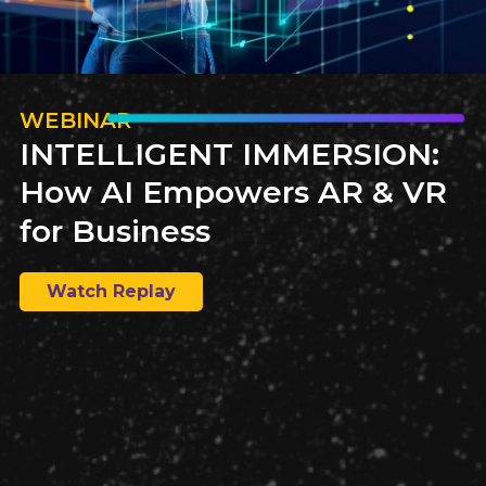
WEBINAR
INTELLIGENT IMMERSION:
How AI Empowers AR & VR
for Business
Watch Replay
Explore a comprehensive paper comparing publishing
and ePublishing solutions tailored for federal and state
government agencies. Gain insights into content
management solutions and find the best fit for
governmental needs.