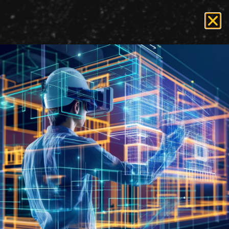
Tag:
Alfresco
Enterprise Content
Management Systems for
Publishing Solutions at
State and Federal
Government Agencies