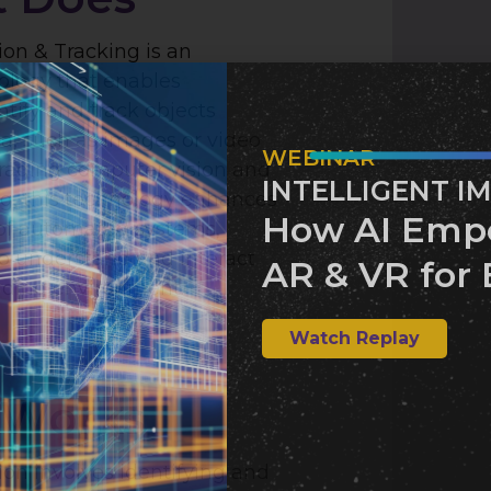
on & Tracking is an
logy that enables
tify and track objects
ta, such as images or video
WEBINAR
eraging computer vision and
INTELLIGENT I
g, this technology enhances
How AI Emp
 of automated systems,
o understand and interact
AR & VR for 
nding environment.
Watch Replay
 Works
on involves identifying and