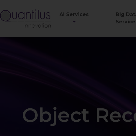
AI Services
Big Dat
Service
Object Rec