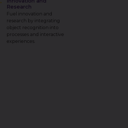
Innovation and
Research
Fuel innovation and
research by integrating
object recognition into
processes and interactive
experiences.