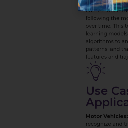
classifying obje
frames, while Ob
following the mo
over time. This 
learning models
algorithms to an
patterns, and tr
features and traj
Use Ca
Applic
Motor Vehicles
recognize and tr