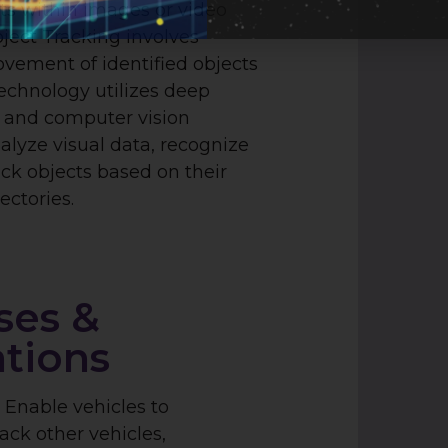
cts within images or video
ject Tracking involves
vement of identified objects
technology utilizes deep
 and computer vision
alyze visual data, recognize
ack objects based on their
ectories.
ses &
ations
:
Enable vehicles to
ack other vehicles,