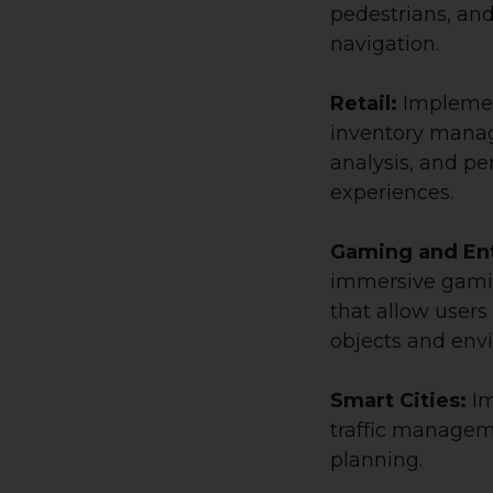
pedestrians, and
navigation.
Retail:
Implemen
inventory mana
analysis, and p
experiences.
Gaming and En
immersive gami
that allow users 
objects and env
Smart Cities:
Im
traffic manageme
planning.