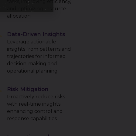
tasks, improving efficiency,
and optimizing resource
allocation.
Data-Driven Insights
Leverage actionable
insights from patterns and
trajectories for informed
decision-making and
operational planning.
Risk Mitigation
Proactively reduce risks
with real-time insights,
enhancing control and
response capabilities.