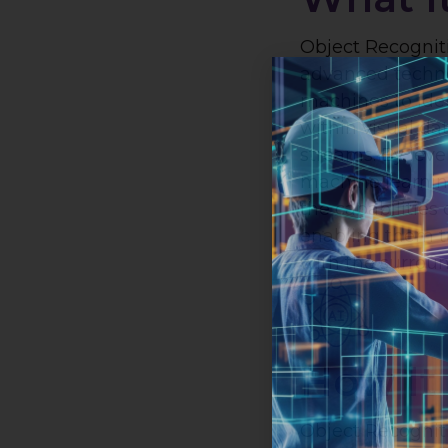
Object Recogniti
advanced techno
machines to iden
within visual da
streams. By lev
machine learnin
the capabilities
enabling them t
with the surrou
How It
Object Recogniti