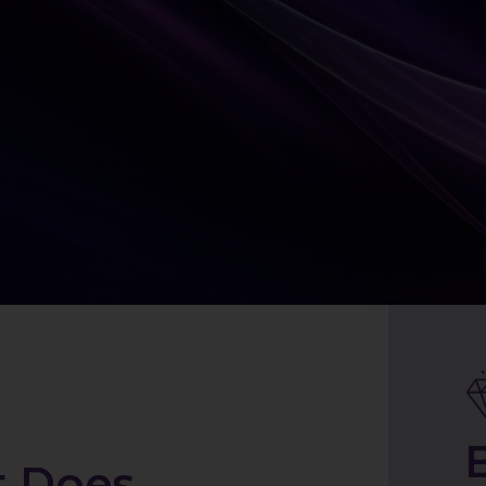
t Does