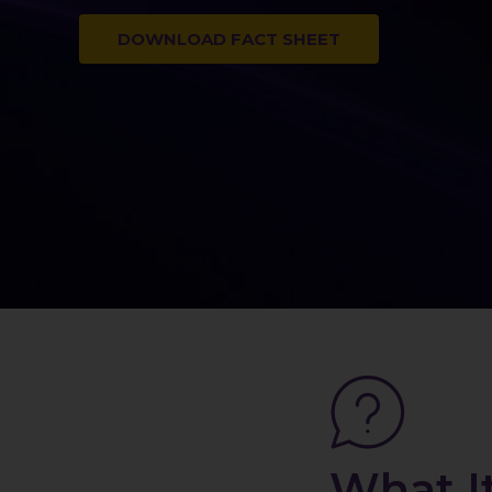
DOWNLOAD FACT SHEET
What I