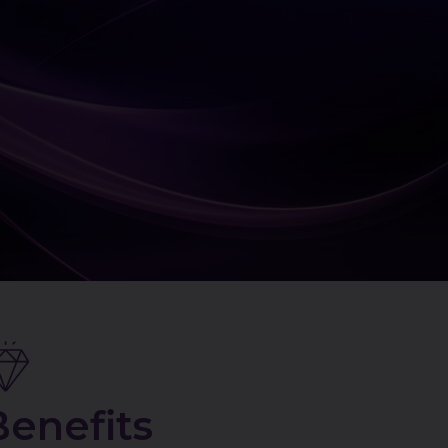
Benefits