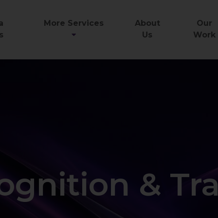
a
More Services
About
Our
s
Us
Work
ognition & Tr