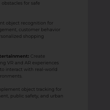
 obstacles for safe
t object recognition for
gement, customer behavior
ersonalized shopping
tertainment:
Create
ng VR and AR experiences
to interact with real-world
ironments.
plement object tracking for
nt, public safety, and urban