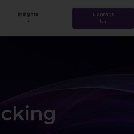
Insights
Contact
Us
acking