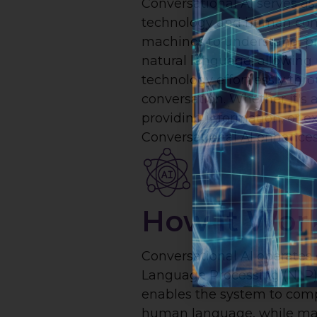
Conversational AI serves a
technology and human com
machines to understand, pr
natural language, allowing 
technology effortlessly thr
conversation. Whether it's 
providing information, or
Conversational AI enhances
How It Wor
Conversational AI operates 
Language Processing (NLP)
enables the system to com
human language, while ma