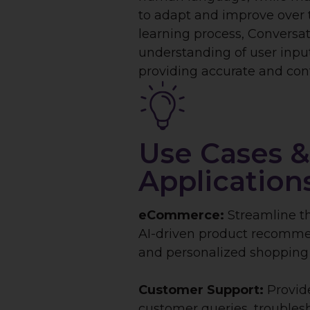
to adapt and improve over 
learning process, Conversati
understanding of user inp
providing accurate and cont
Use Cases &
Application
eCommerce:
Streamline t
AI-driven product recommen
and personalized shopping 
Customer Support:
Provid
customer queries, troublesh