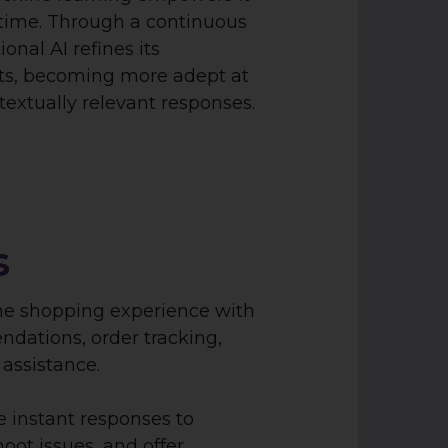
time. Through a continuous
onal AI refines its
uts, becoming more adept at
extually relevant responses.
s
he shopping experience with
dations, order tracking,
assistance.
e instant responses to
oot issues, and offer