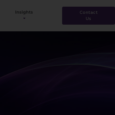
Insights
Contact
Us