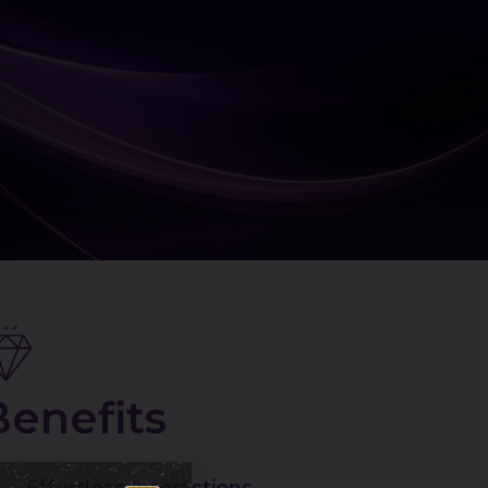
Benefits
Effortless Interactions