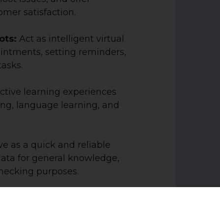
mer satisfaction.
bots:
Act as intelligent virtual
intments, setting reminders,
tasks.
ractive learning experiences
ing, language learning, and
e as a quick and reliable
data for general knowledge,
-checking purposes.