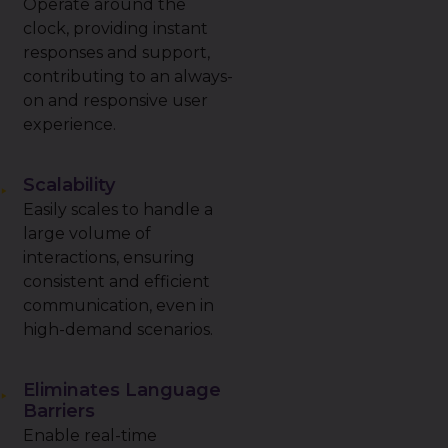
Operate around the
clock, providing instant
responses and support,
contributing to an always-
on and responsive user
experience.
Scalability
Easily scales to handle a
large volume of
interactions, ensuring
consistent and efficient
communication, even in
high-demand scenarios.
Eliminates Language
Barriers
Enable real-time