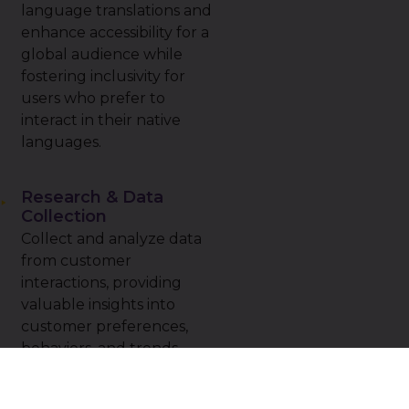
language translations and
enhance accessibility for a
global audience while
fostering inclusivity for
users who prefer to
interact in their native
languages.
Research & Data
Collection
Collect and analyze data
from customer
interactions, providing
valuable insights into
customer preferences,
behaviors, and trends.