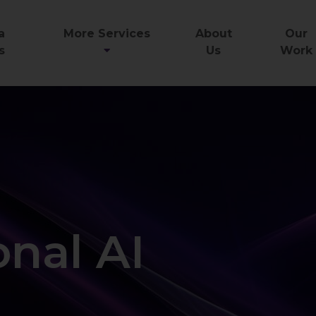
a
More Services
About
Our
s
Us
Work
nal AI