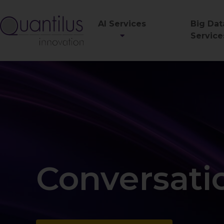
AI Services
Big Dat
Service
Conversatio