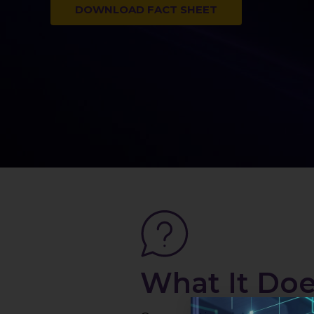
DOWNLOAD FACT SHEET
What It Do