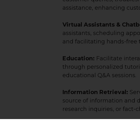
assistance, enhancing custo
Virtual Assistants & Chat
assistants, scheduling appo
and facilitating hands-free 
Education:
Facilitate inte
through personalized tutor
educational Q&A sessions.
Information Retrieval:
Serv
source of information and 
research inquiries, or fact