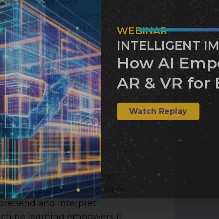
s a bridge between
munication. It enables
ocess, and respond to
WEBINAR
users to interact with
INTELLIGENT I
ough spoken or written
How AI Emp
answering questions,
AR & VR for 
 executing commands,
 user experience.
Watch Replay
ks
on a foundation of Natural
 and machine learning. NLP
prehend and interpret
chine learning empowers it