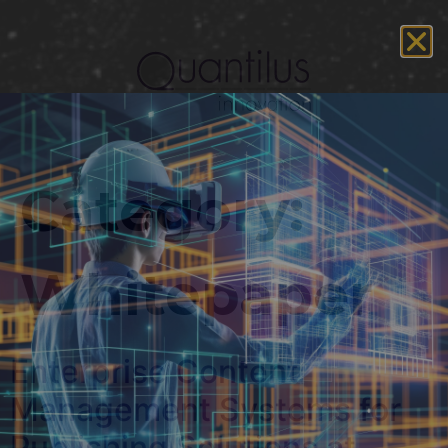
Category:
Whitepaper
Enterprise Content
Management Systems for
Publishing Solutions at