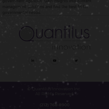
government agencies. Gain insights into content
management solutions and find the best fit for
governmental needs.
© Quantilus Innovation Inc.
All Rights Reserved.
(212) 768-8900