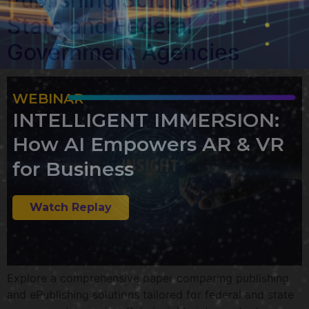
State and Federal
Government Agencies
WEBINAR
INTELLIGENT IMMERSION:
How AI Empowers AR & VR
for Business
Watch Replay
Explore a comprehensive paper comparing publishing
and ePublishing solutions tailored for federal and state