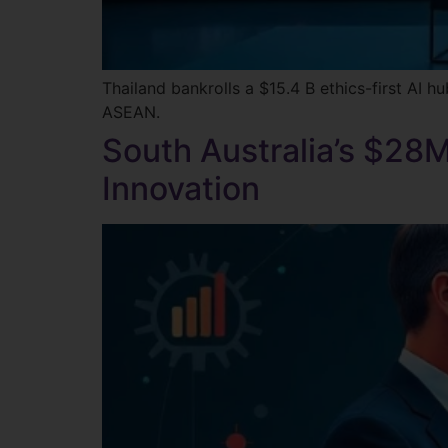
Thailand bankrolls a $15.4 B ethics-first AI
ASEAN.
South Australia’s $28M
Innovation