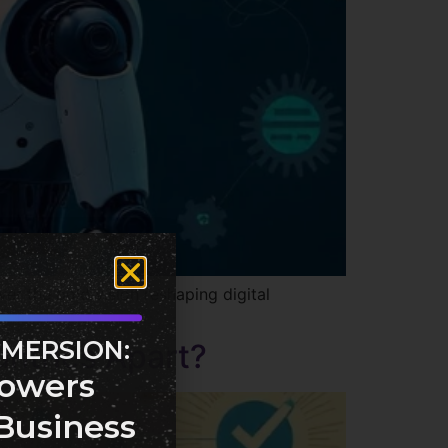
er the bold vision reshaping digital
MMERSION:
untries Apart?
owers
Business