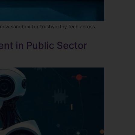
e new sandbox for trustworthy tech across
nt in Public Sector