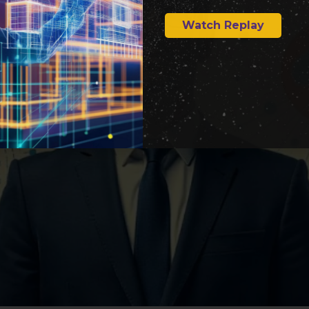
Watch Replay