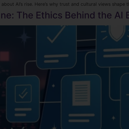
about AI’s rise. Here’s why trust and cultural views shape 
ne: The Ethics Behind the AI