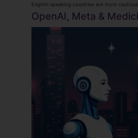
English-speaking countries are more cautious 
OpenAI, Meta & Medici