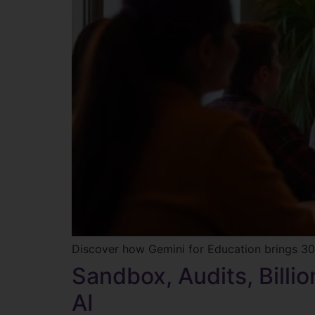
Discover how Gemini for Education brings 30+
Sandbox, Audits, Billi
AI