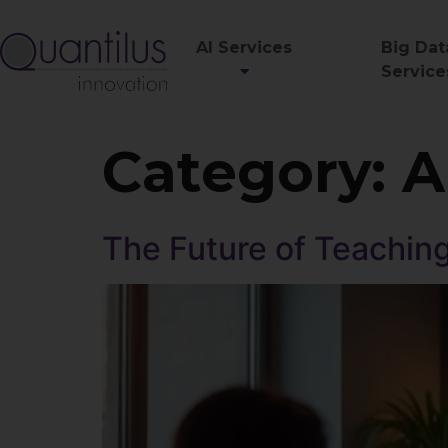
AI Services
Big Dat
Service
Category:
A
The Future of Teaching