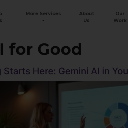
a
More Services
About
Our
s
Us
Work
I for Good
 Starts Here: Gemini AI in Yo