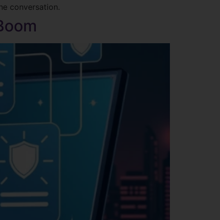
the conversation.
 Boom