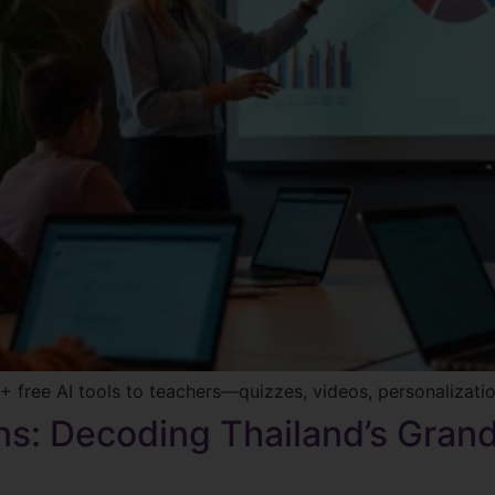
 free AI tools to teachers—quizzes, videos, personalizati
ons: Decoding Thailand’s Gran