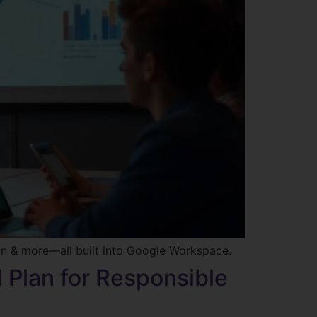
on & more—all built into Google Workspace.
d Plan for Responsible