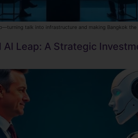
 hub—turning talk into infrastructure and making Bangkok th
 AI Leap: A Strategic Investme