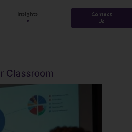
Insights
Contact
Us
ur Classroom