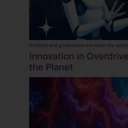
AI ethics and governance are under the spotli
Innovation in Overdrive
the Planet