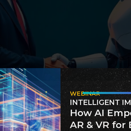
public services—from healthcare to law enforcement. Discov
WEBINAR
INTELLIGENT I
hat Sets English-Speaking Co
How AI Emp
AR & VR for 