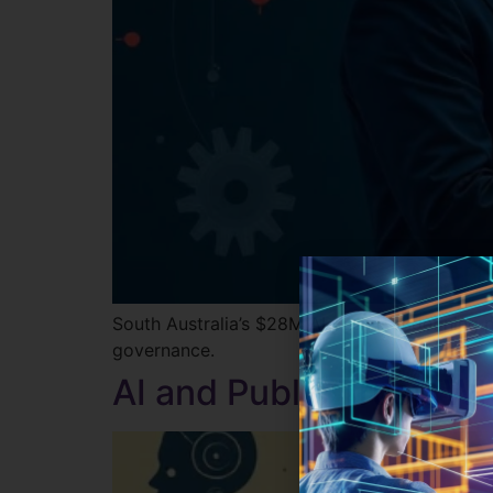
South Australia’s $28M AI push is redefining 
governance.
AI and Public Trust: W