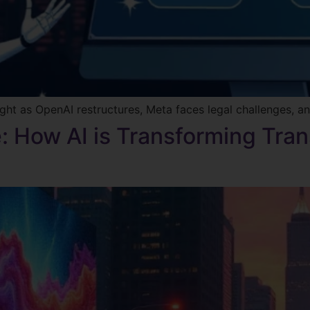
ght as OpenAI restructures, Meta faces legal challenges, an
: How AI is Transforming Tran