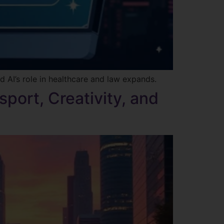
d AI’s role in healthcare and law expands.
sport, Creativity, and