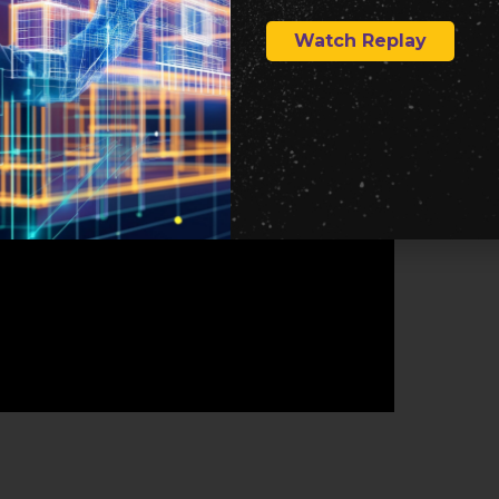
Watch Replay