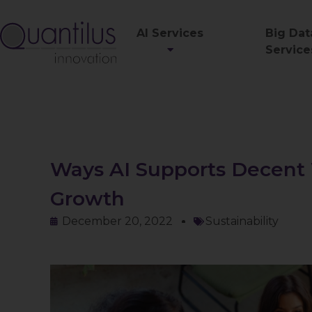
AI Services
Big Dat
Service
Ways AI Supports Decent
Growth
December 20, 2022
Sustainability