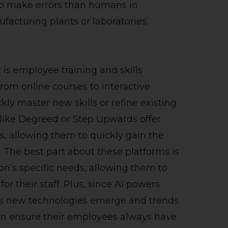
 to make errors than humans in
ufacturing plants or laboratories.
is employee training and skills
rom online courses to interactive
ly master new skills or refine existing
like Degreed or Step Upwards offer
s, allowing them to quickly gain the
. The best part about these platforms is
tion’s specific needs, allowing them to
r their staff. Plus, since AI powers
as new technologies emerge and trends
an ensure their employees always have