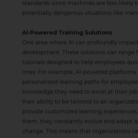
standards since machines are less likely
potentially dangerous situations like man
AI-Powered Training Solutions
One area where AI can profoundly impact 
development. These solutions can range f
tutorials designed to help employees quick
ones. For example, AI-powered platforms 
personalized learning paths for employee
knowledge they need to excel at their job
their ability to be tailored to an organiza
provide customized learning experiences fo
them, they constantly evolve and adapt 
change. This means that organizations c