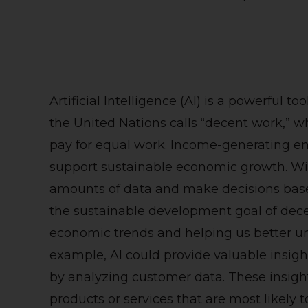
Artificial Intelligence (AI) is a powerful t
the United Nations calls “decent work,” w
pay for equal work. Income-generating em
support sustainable economic growth. With 
amounts of data and make decisions based
the sustainable development goal of dece
economic trends and helping us better un
example, AI could provide valuable insig
by analyzing customer data. These insigh
products or services that are most likely 