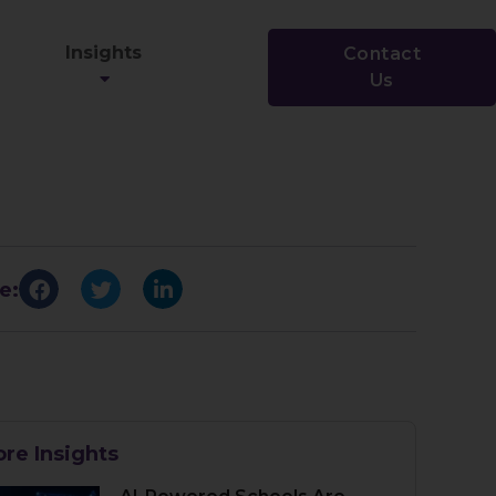
Insights
Contact
Us
e:
re Insights