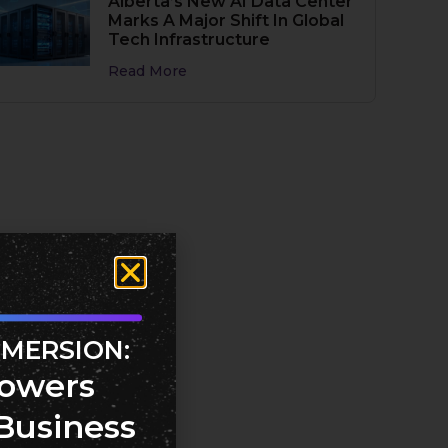
Alberta’s New AI Data Center
Marks A Major Shift In Global
Tech Infrastructure
Read More
MMERSION:
owers
Business