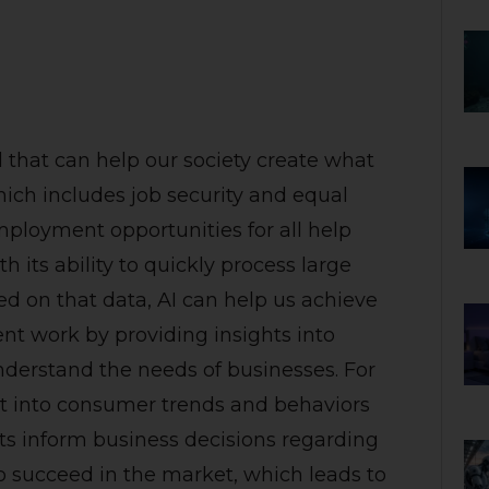
ool that can help our society create what
hich includes job security and equal
ployment opportunities for all help
its ability to quickly process large
 on that data, AI can help us achieve
nt work by providing insights into
derstand the needs of businesses. For
ht into consumer trends and behaviors
ts inform business decisions regarding
to succeed in the market, which leads to