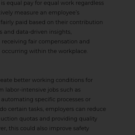
is equal pay for equal work regardless
ctively measure an employee’s
airly paid based on their contribution
ms and data-driven insights,
s receiving fair compensation and
m occurring within the workplace.
reate better working conditions for
m labor-intensive jobs such as
 automating specific processes or
o do certain tasks, employers can reduce
duction quotas and providing quality
er, this could also improve safety