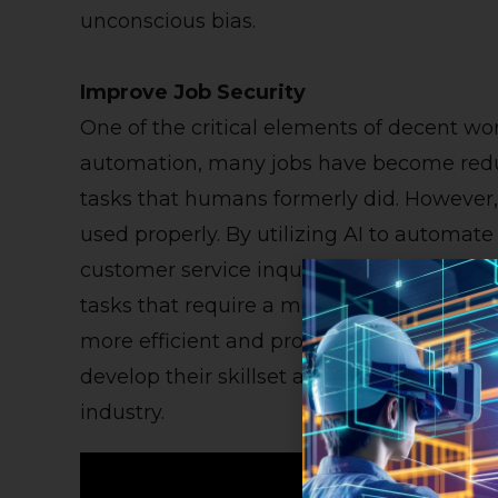
unconscious bias.
Improve Job Security
One of the critical elements of decent wor
automation, many jobs have become redu
tasks that humans formerly did. However, 
used properly. By utilizing AI to automat
customer service inquiries, employees ca
tasks that require a more creative approa
more efficient and provide better job sec
develop their skillset and stay ahead of a
industry.