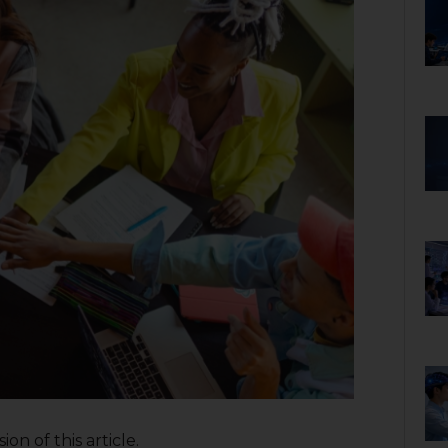
on of this article.