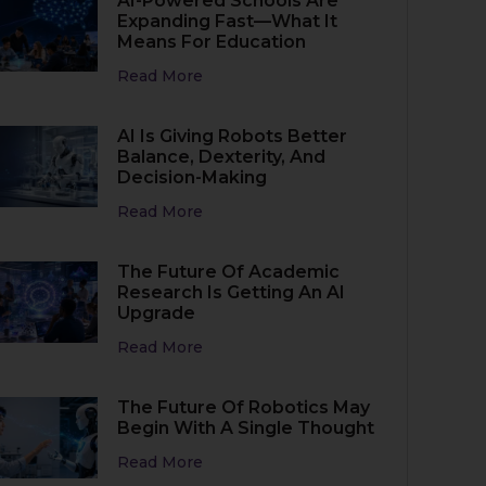
AI-Powered Schools Are
Expanding Fast—What It
Means For Education
Read More
AI Is Giving Robots Better
Balance, Dexterity, And
Decision-Making
Read More
The Future Of Academic
Research Is Getting An AI
Upgrade
Read More
The Future Of Robotics May
Begin With A Single Thought
Read More