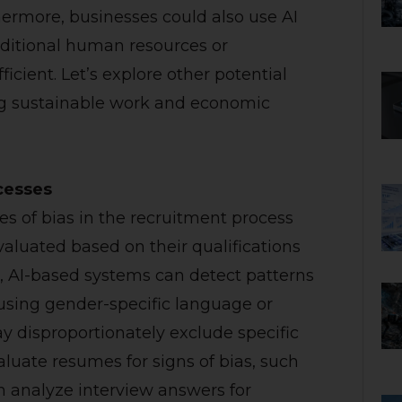
ermore, businesses could also use AI
dditional human resources or
cient. Let’s explore other potential
ing sustainable work and economic
ocesses
es of bias in the recruitment process
valuated based on their qualifications
e, AI-based systems can detect patterns
 using gender-specific language or
ay disproportionately exclude specific
luate resumes for signs of bias, such
n analyze interview answers for