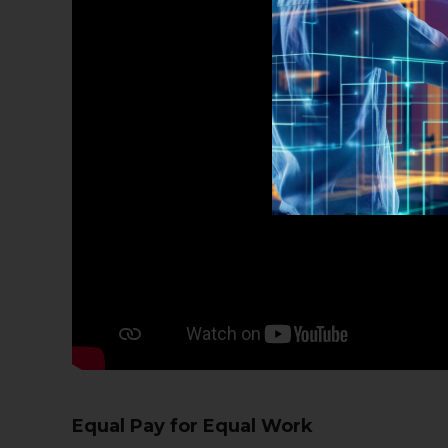
Equal Pay for Equal Work