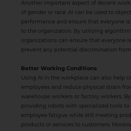
Another important aspect of decent work 
of gender or race. AI can be used to obje
performance and ensure that everyone is f
to the organization. By utilizing algorith
organizations can ensure that everyone i
prevent any potential discrimination fro
Better Working Conditions
Using AI in the workplace can also help c
employees and reduce physical strain fro
warehouse workers or factory workers. By
providing robots with specialized tools t
employee fatigue while still meeting pro
products or services to customers. Moreov