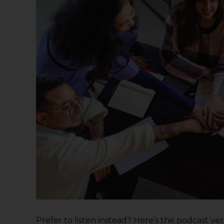
Prefer to listen instead? Here’s the podcast versi