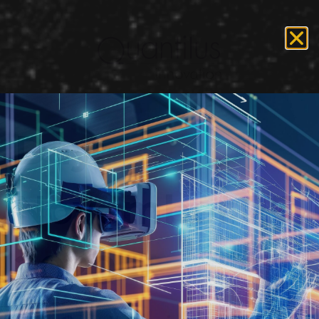
Day:
November 25,
2020