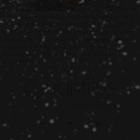
Explore the burgeoning world of virtual reality at home,
from gaming to fitness and mental health applications.
Learn about industry leaders like Oculus and Sony, and
discover the diverse ways VR technology is reshaping
education and entertainment. Dive into this
comprehensive guide and unlock the potential of VR in
your own home.