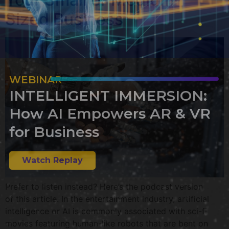
Sized Business
WEBINAR
INTELLIGENT IMMERSION:
How AI Empowers AR & VR
for Business
Watch Replay
Prefer to listen instead? Here’s the podcast version
of this article. In the entertainment industry, artificial
intelligence or AI is commonly associated with sci-fi
movies featuring human-like robots that are bent on