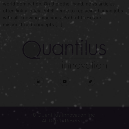
world domination. On the other hand, news articles
often link artificial intelligence to replacing human jobs
with all-knowing machines. Both of these are
misconstrued concepts […]
© Quantilus Innovation Inc.
All Rights Reserved.