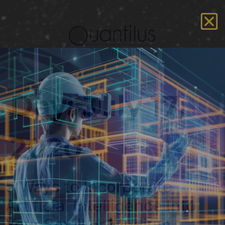
Day:
July 17,
2020
5 Ways to Incorporate
Artificial Intelligence Into
Your Small or Medium-